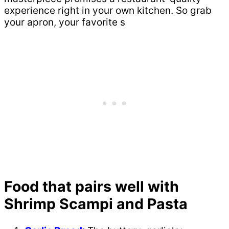
experience right in your own kitchen. So grab
your apron, your favorite s
Food that pairs well with
Shrimp Scampi and Pasta