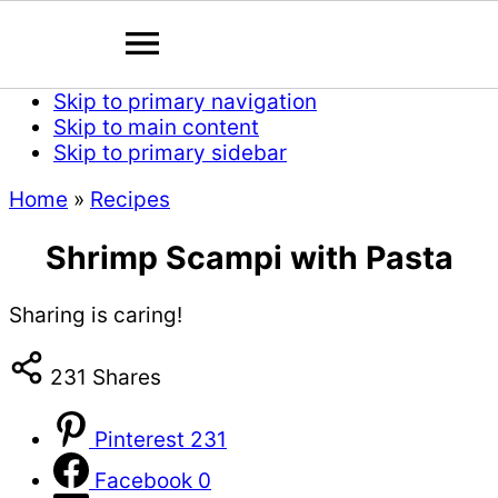
Skip to primary navigation
Skip to main content
Skip to primary sidebar
Home
»
Recipes
Shrimp Scampi with Pasta
Sharing is caring!
231
Shares
Pinterest
231
Facebook
0