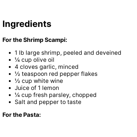
Ingredients
For the Shrimp Scampi:
1 lb large shrimp, peeled and deveined
¼ cup olive oil
4 cloves garlic, minced
½ teaspoon red pepper flakes
½ cup white wine
Juice of 1 lemon
¼ cup fresh parsley, chopped
Salt and pepper to taste
For the Pasta: