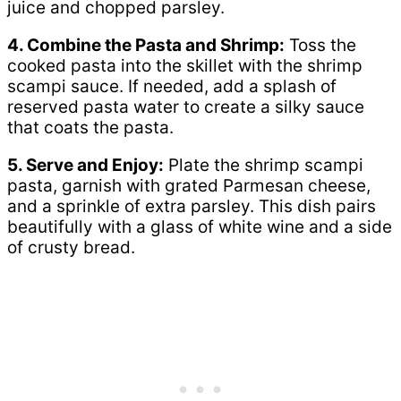
juice and chopped parsley.
4. Combine the Pasta and Shrimp:
Toss the
cooked pasta into the skillet with the shrimp
scampi sauce. If needed, add a splash of
reserved pasta water to create a silky sauce
that coats the pasta.
5. Serve and Enjoy:
Plate the shrimp scampi
pasta, garnish with grated Parmesan cheese,
and a sprinkle of extra parsley. This dish pairs
beautifully with a glass of white wine and a side
of crusty bread.