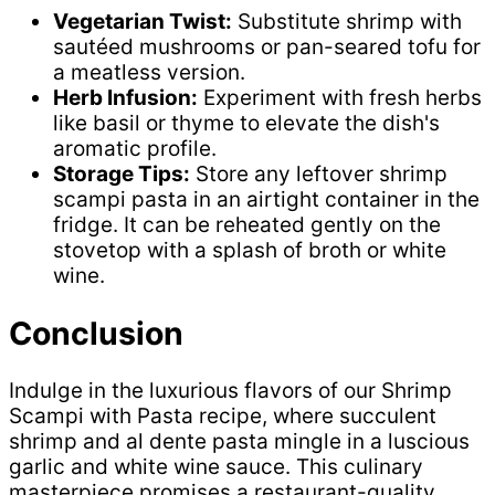
Vegetarian Twist:
Substitute shrimp with
sautéed mushrooms or pan-seared tofu for
a meatless version.
Herb Infusion:
Experiment with fresh herbs
like basil or thyme to elevate the dish's
aromatic profile.
Storage Tips:
Store any leftover shrimp
scampi pasta in an airtight container in the
fridge. It can be reheated gently on the
stovetop with a splash of broth or white
wine.
Conclusion
Indulge in the luxurious flavors of our Shrimp
Scampi with Pasta recipe, where succulent
shrimp and al dente pasta mingle in a luscious
garlic and white wine sauce. This culinary
masterpiece promises a restaurant-quality