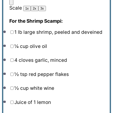
Scale
1x
2x
3x
For the Shrimp Scampi:
1
lb large shrimp, peeled and deveined
¼ cup
olive oil
4
cloves garlic, minced
½ tsp
red pepper flakes
½ cup
white wine
Juice of
1
lemon