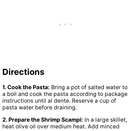
Directions
1. Cook the Pasta:
Bring a pot of salted water to
a boil and cook the pasta according to package
instructions until al dente. Reserve a cup of
pasta water before draining.
2. Prepare the Shrimp Scampi:
In a large skillet,
heat olive oil over medium heat. Add minced