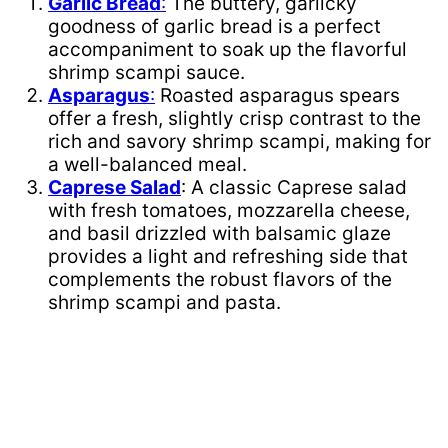
Garlic Bread
:
The buttery, garlicky
goodness of garlic bread is a perfect
accompaniment to soak up the flavorful
shrimp scampi sauce.
Asparagus
:
Roasted asparagus spears
offer a fresh, slightly crisp contrast to the
rich and savory shrimp scampi, making for
a well-balanced meal.
Caprese Salad
: A classic Caprese salad
with fresh tomatoes, mozzarella cheese,
and basil drizzled with balsamic glaze
provides a light and refreshing side that
complements the robust flavors of the
shrimp scampi and pasta.