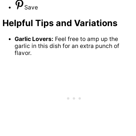
Save
Helpful Tips and Variations
Garlic Lovers:
Feel free to amp up the
garlic in this dish for an extra punch of
flavor.