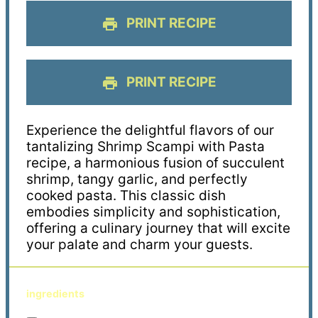
PRINT RECIPE
PRINT RECIPE
Experience the delightful flavors of our
tantalizing Shrimp Scampi with Pasta
recipe, a harmonious fusion of succulent
shrimp, tangy garlic, and perfectly
cooked pasta. This classic dish
embodies simplicity and sophistication,
offering a culinary journey that will excite
your palate and charm your guests.
ingredients