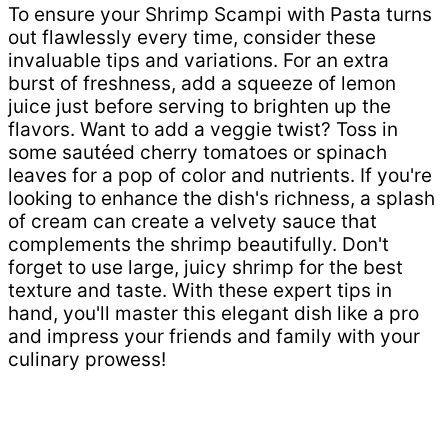
To ensure your Shrimp Scampi with Pasta turns
out flawlessly every time, consider these
invaluable tips and variations. For an extra
burst of freshness, add a squeeze of lemon
juice just before serving to brighten up the
flavors. Want to add a veggie twist? Toss in
some sautéed cherry tomatoes or spinach
leaves for a pop of color and nutrients. If you're
looking to enhance the dish's richness, a splash
of cream can create a velvety sauce that
complements the shrimp beautifully. Don't
forget to use large, juicy shrimp for the best
texture and taste. With these expert tips in
hand, you'll master this elegant dish like a pro
and impress your friends and family with your
culinary prowess!