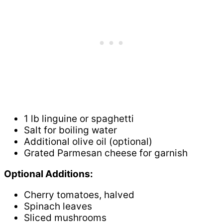
1 lb linguine or spaghetti
Salt for boiling water
Additional olive oil (optional)
Grated Parmesan cheese for garnish
Optional Additions:
Cherry tomatoes, halved
Spinach leaves
Sliced mushrooms