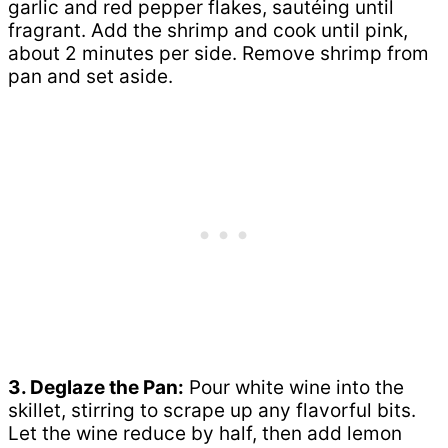
garlic and red pepper flakes, sautéing until
fragrant. Add the shrimp and cook until pink,
about 2 minutes per side. Remove shrimp from
pan and set aside.
3. Deglaze the Pan:
Pour white wine into the
skillet, stirring to scrape up any flavorful bits.
Let the wine reduce by half, then add lemon