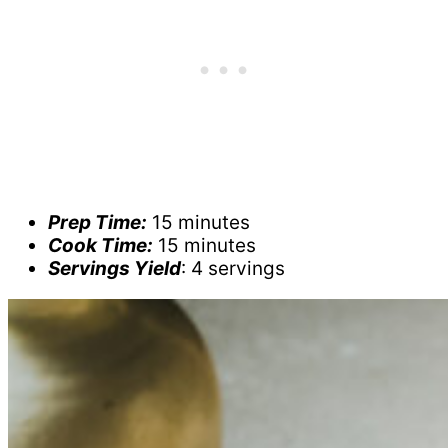
Prep Time:
15 minutes
Cook Time:
15 minutes
Servings Yield
: 4 servings