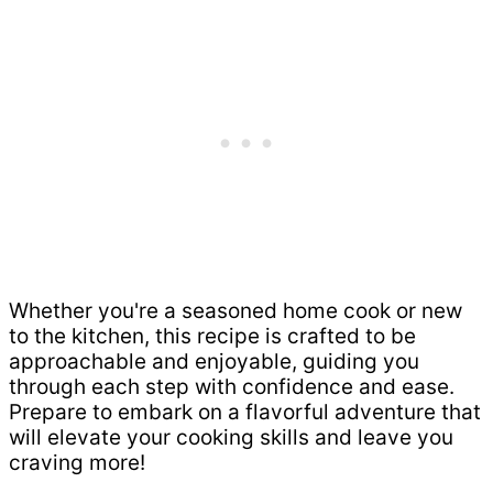
Whether you're a seasoned home cook or new
to the kitchen, this recipe is crafted to be
approachable and enjoyable, guiding you
through each step with confidence and ease.
Prepare to embark on a flavorful adventure that
will elevate your cooking skills and leave you
craving more!