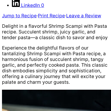
LinkedIn
0
Jump to Recipe
·
Print Recipe
·
Leave a Review
Delight in a flavorful Shrimp Scampi with Pasta
recipe. Succulent shrimp, juicy garlic, and
tender pasta—a classic dish to savor and enjoy
Experience the delightful flavors of our
tantalizing Shrimp Scampi with Pasta recipe, a
harmonious fusion of succulent shrimp, tangy
garlic, and perfectly cooked pasta. This classic
dish embodies simplicity and sophistication,
offering a culinary journey that will excite your
palate and charm your guests.