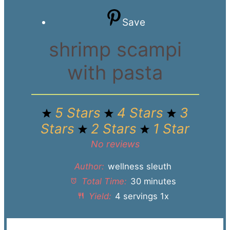
Save
shrimp scampi
with pasta
5 Stars
4 Stars
3
Stars
2 Stars
1 Star
No reviews
Author:
wellness sleuth
Total Time:
30 minutes
Yield:
4
servings
1
x