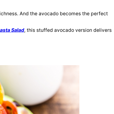
 richness. And the avocado becomes the perfect
asta Salad
, this stuffed avocado version delivers