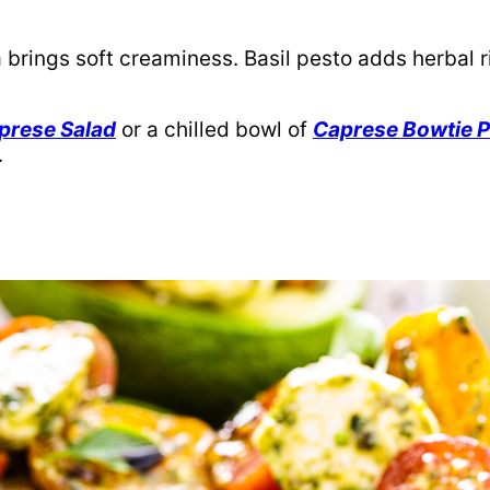
 brings soft creaminess. Basil pesto adds herbal
prese Salad
or a chilled bowl of
Caprese Bowtie P
.