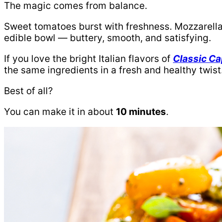
The magic comes from balance.
Sweet tomatoes burst with freshness. Mozzarella
edible bowl — buttery, smooth, and satisfying.
If you love the bright Italian flavors of
Classic Ca
the same ingredients in a fresh and healthy twist
Best of all?
You can make it in about
10 minutes
.