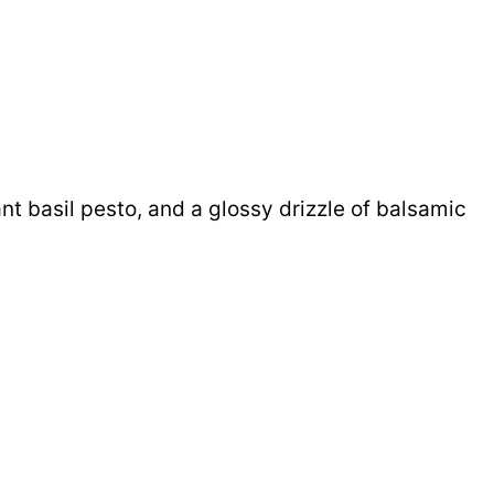
nt basil pesto, and a glossy drizzle of balsamic