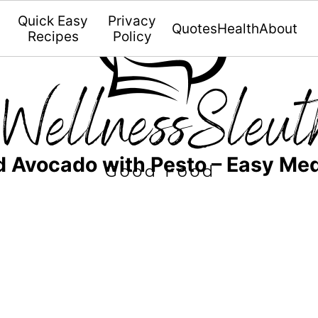
Quick Easy
Privacy
Quotes
Health
About
Recipes
Policy
d Avocado with Pesto – Easy Me