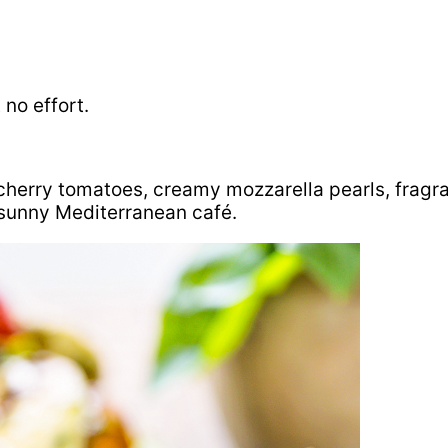
no effort.
 cherry tomatoes, creamy mozzarella pearls, fragra
 sunny Mediterranean café.