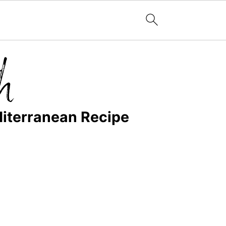
diterranean Recipe