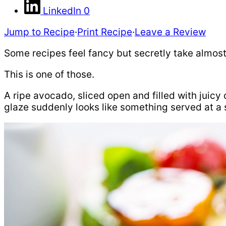
LinkedIn
0
Jump to Recipe
·
Print Recipe
·
Leave a Review
Some recipes feel fancy but secretly take almost 
This is one of those.
A ripe avocado, sliced open and filled with juicy
glaze suddenly looks like something served at a