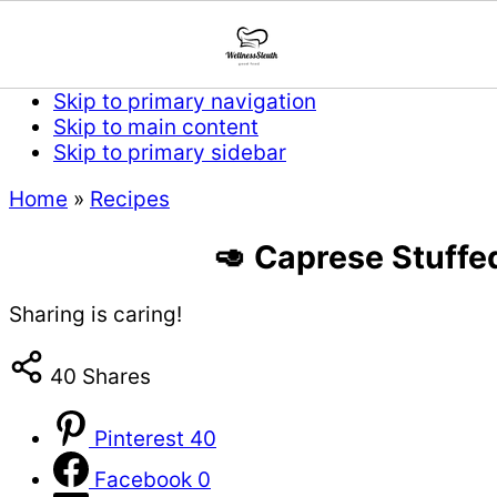
Skip to primary navigation
Skip to main content
Skip to primary sidebar
Home
»
Recipes
🥑 Caprese Stuffe
Sharing is caring!
40
Shares
Pinterest
40
Facebook
0