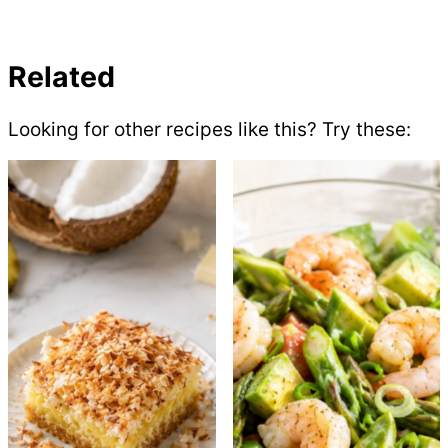
Related
Looking for other recipes like this? Try these: