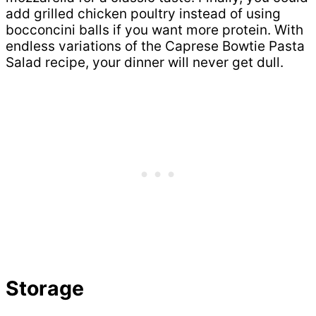
add grilled chicken poultry instead of using
bocconcini balls if you want more protein. With
endless variations of the Caprese Bowtie Pasta
Salad recipe, your dinner will never get dull.
Storage