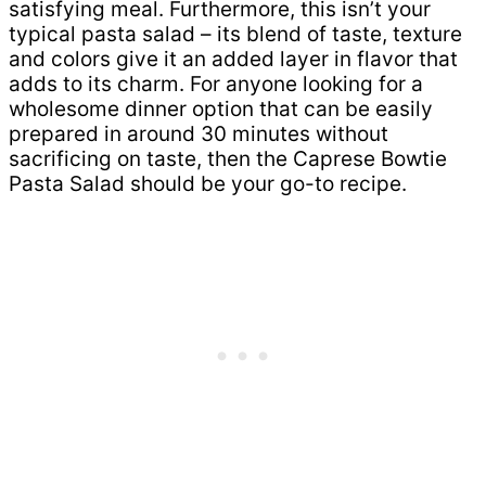
satisfying meal. Furthermore, this isn’t your
typical pasta salad – its blend of taste, texture
and colors give it an added layer in flavor that
adds to its charm. For anyone looking for a
wholesome dinner option that can be easily
prepared in around 30 minutes without
sacrificing on taste, then the Caprese Bowtie
Pasta Salad should be your go-to recipe.