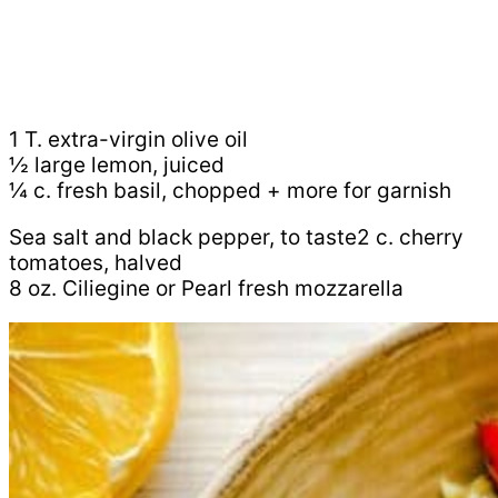
1 T. extra-virgin olive oil
½ large lemon, juiced
¼ c. fresh basil, chopped + more for garnish
Sea salt and black pepper, to taste2 c. cherry
tomatoes, halved
8 oz. Ciliegine or Pearl fresh mozzarella