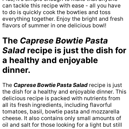
can tackle this recipe with ease - all you have
to do is quickly cook the bowties and toss
everything together. Enjoy the bright and fresh
flavors of summer in one delicious bowl!
The
Caprese Bowtie Pasta
Salad
recipe is just the dish for
a healthy and enjoyable
dinner.
The
Caprese Bowtie Pasta Salad
recipe is just
the dish for a healthy and enjoyable dinner. This
delicious recipe is packed with nutrients from
all its fresh ingredients, including flavorful
tomatoes, basil, bowtie pasta and mozzarella
cheese. It also contains only small amounts of
oil and salt for those looking for a light but still