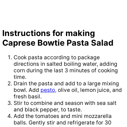
Instructions for making
Caprese Bowtie Pasta Salad
Cook pasta according to package
directions in salted boiling water, adding
corn during the last 3 minutes of cooking
time.
Drain the pasta and add to a large mixing
bowl. Add
pesto,
olive oil, lemon juice, and
fresh basil.
Stir to combine and season with sea salt
and black pepper, to taste.
Add the tomatoes and mini mozzarella
balls. Gently stir and refrigerate for 30