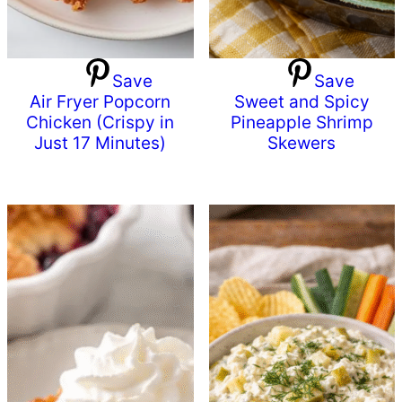
Save
Save
Air Fryer Popcorn
Sweet and Spicy
Chicken (Crispy in
Pineapple Shrimp
Just 17 Minutes)
Skewers