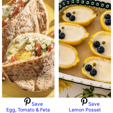
Save
Save
Egg, Tomato & Feta
Lemon Posset