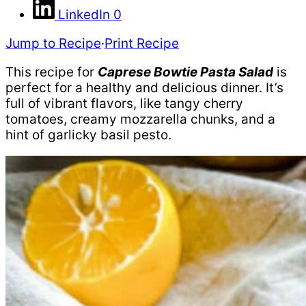
LinkedIn
0
Jump to Recipe
·
Print Recipe
This recipe for
Caprese Bowtie Pasta Salad
is
perfect for a healthy and delicious dinner. It’s
full of vibrant flavors, like tangy cherry
tomatoes, creamy mozzarella chunks, and a
hint of garlicky basil pesto.