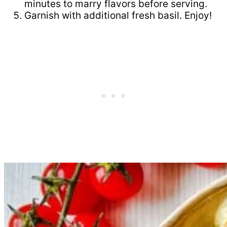
minutes to marry flavors before serving.
Garnish with additional fresh basil. Enjoy!