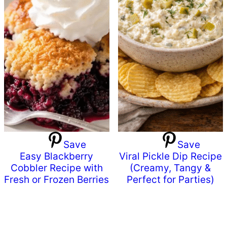
Save
Save
Easy Blackberry
Viral Pickle Dip Recipe
Cobbler Recipe with
(Creamy, Tangy &
Fresh or Frozen Berries
Perfect for Parties)