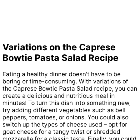
Variations on the Caprese
Bowtie Pasta Salad Recipe
Eating a healthy dinner doesn't have to be
boring or time-consuming. With variations of
the Caprese Bowtie Pasta Salad recipe, you can
create a delicious and nutritious meal in
minutes! To turn this dish into something new,
try adding different vegetables such as bell
peppers, tomatoes, or onions. You could also
switch up the types of cheese used – opt for
goat cheese for a tangy twist or shredded
mozzarella for a classic taste. Finally, you could