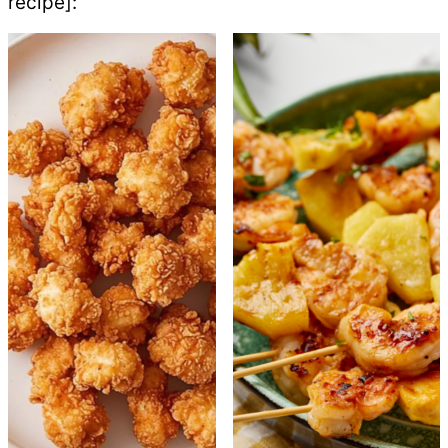
recipe]: