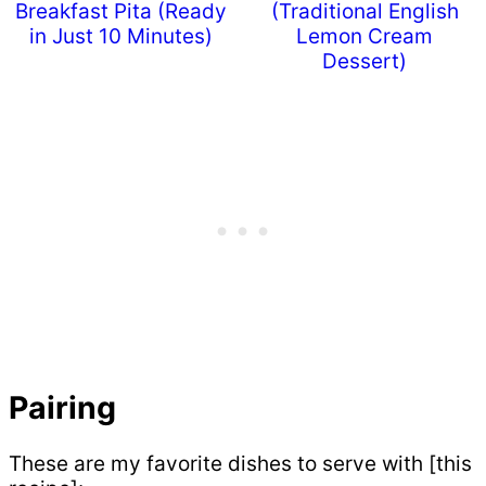
Breakfast Pita (Ready
(Traditional English
in Just 10 Minutes)
Lemon Cream
Dessert)
Pairing
These are my favorite dishes to serve with [this