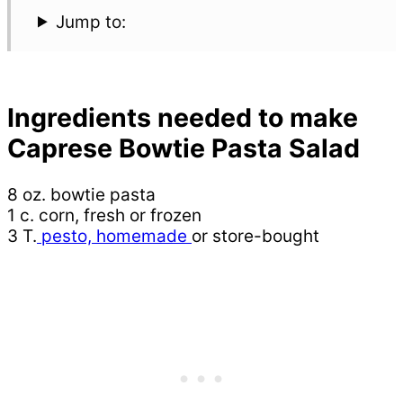
Jump to:
Ingredients needed to make
Caprese Bowtie Pasta Salad
8 oz. bowtie pasta
1 c. corn, fresh or frozen
3 T.
pesto, homemade
or store-bought