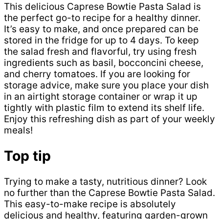
This delicious Caprese Bowtie Pasta Salad is
the perfect go-to recipe for a healthy dinner.
It’s easy to make, and once prepared can be
stored in the fridge for up to 4 days. To keep
the salad fresh and flavorful, try using fresh
ingredients such as basil, bocconcini cheese,
and cherry tomatoes. If you are looking for
storage advice, make sure you place your dish
in an airtight storage container or wrap it up
tightly with plastic film to extend its shelf life.
Enjoy this refreshing dish as part of your weekly
meals!
Top tip
Trying to make a tasty, nutritious dinner? Look
no further than the Caprese Bowtie Pasta Salad.
This easy-to-make recipe is absolutely
delicious and healthy, featuring garden-grown