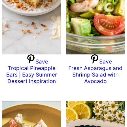
Save
Save
Tropical Pineapple
Fresh Asparagus and
Bars | Easy Summer
Shrimp Salad with
Dessert Inspiration
Avocado