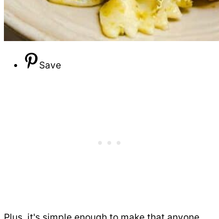
Save
Plus, it's simple enough to make that anyone