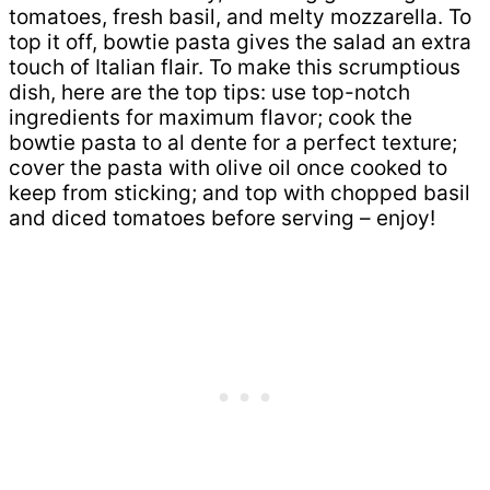
tomatoes, fresh basil, and melty mozzarella. To
top it off, bowtie pasta gives the salad an extra
touch of Italian flair. To make this scrumptious
dish, here are the top tips: use top-notch
ingredients for maximum flavor; cook the
bowtie pasta to al dente for a perfect texture;
cover the pasta with olive oil once cooked to
keep from sticking; and top with chopped basil
and diced tomatoes before serving – enjoy!