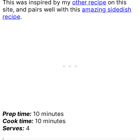
This was inspired by my
other recipe
on this
site, and pairs well with this
amazing sidedish
recipe
.
Prep time:
10 minutes
Cook time:
10 minutes
Serves:
4