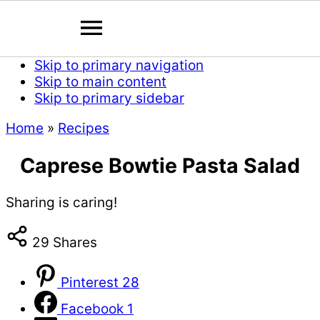
Skip to primary navigation
Skip to main content
Skip to primary sidebar
Home
»
Recipes
Caprese Bowtie Pasta Salad
Sharing is caring!
29
Shares
Pinterest
28
Facebook
1