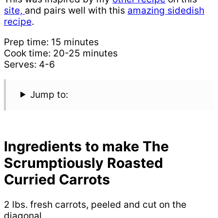
site,
and pairs well with this
amazing sidedish
recipe
.
Prep time: 15 minutes
Cook time: 20-25 minutes
Serves: 4-6
Jump to:
Ingredients to make The
Scrumptiously Roasted
Curried Carrots
2 lbs. fresh carrots, peeled and cut on the
diagonal