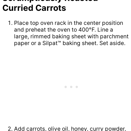
Curried Carrots
Place top oven rack in the center position
and preheat the oven to 400°F. Line a
large, rimmed baking sheet with parchment
paper or a Silpat™ baking sheet. Set aside.
Add carrots, olive oil, honey, curry powder,