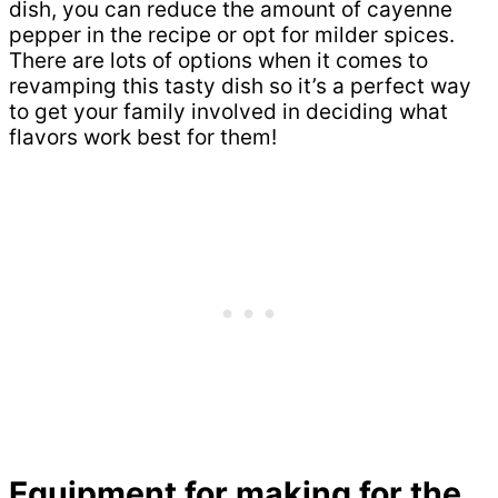
dish, you can reduce the amount of cayenne
pepper in the recipe or opt for milder spices.
There are lots of options when it comes to
revamping this tasty dish so it’s a perfect way
to get your family involved in deciding what
flavors work best for them!
Equipment for making for the