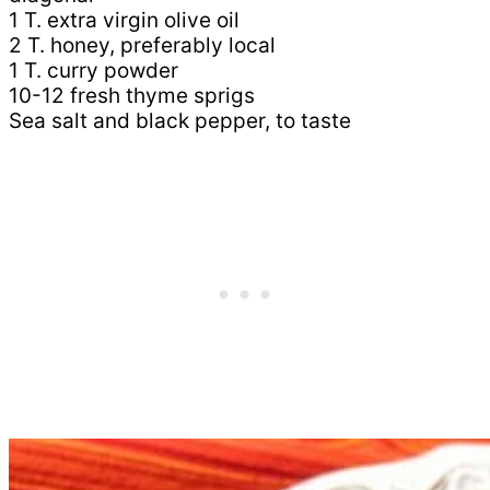
1 T. extra virgin olive oil
2 T. honey, preferably local
1 T. curry powder
10-12 fresh thyme sprigs
Sea salt and black pepper, to taste