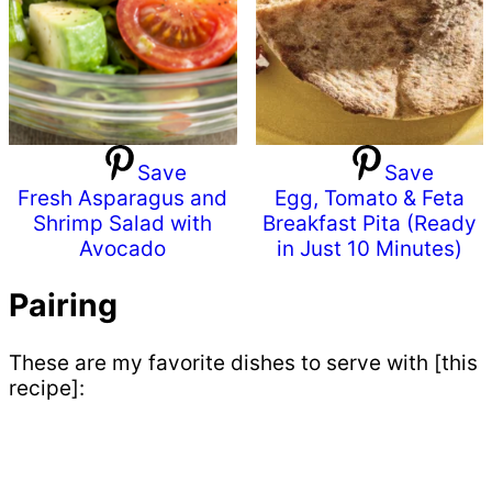
Save
Save
Fresh Asparagus and
Egg, Tomato & Feta
Shrimp Salad with
Breakfast Pita (Ready
Avocado
in Just 10 Minutes)
Pairing
These are my favorite dishes to serve with [this
recipe]: