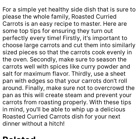
For a simple yet healthy side dish that is sure to
please the whole family, Roasted Curried
Carrots is an easy recipe to master. Here are
some top tips for ensuring they turn out
perfectly every time! Firstly, it's important to
choose large carrots and cut them into similarly
sized pieces so that the carrots cook evenly in
the oven. Secondly, make sure to season the
carrots well with spices like curry powder and
salt for maximum flavor. Thirdly, use a sheet
pan with edges so that your carrots don't roll
around. Finally, make sure not to overcrowd the
pan as this will create steam and prevent your
carrots from roasting properly. With these tips
in mind, you'll be able to whip up a delicious
Roasted Curried Carrots dish for your next
dinner without a hitch!