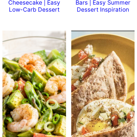
Cheesecake | Easy
Bars | Easy Summer
Low-Carb Dessert
Dessert Inspiration