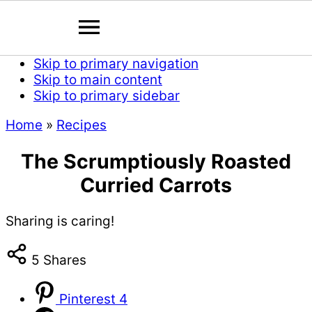
Skip to primary navigation
Skip to main content
Skip to primary sidebar
Home
»
Recipes
The Scrumptiously Roasted
Curried Carrots
Sharing is caring!
5
Shares
Pinterest
4