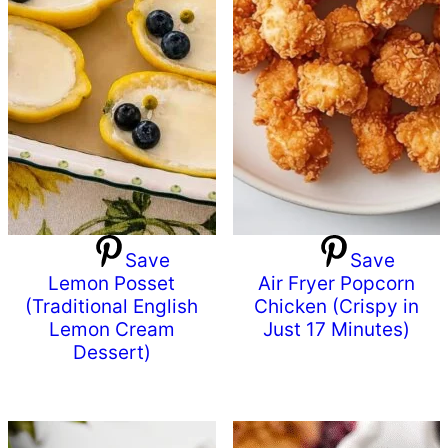
Save
Save
Lemon Posset
Air Fryer Popcorn
(Traditional English
Chicken (Crispy in
Lemon Cream
Just 17 Minutes)
Dessert)