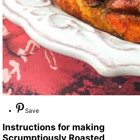
Save
Instructions for making
Scrumptiously Roasted