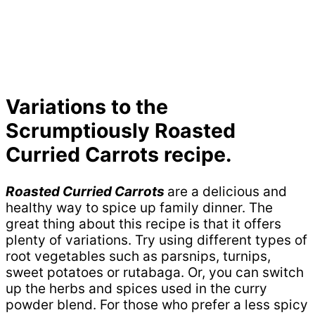
Variations to the
Scrumptiously Roasted
Curried Carrots recipe.
Roasted Curried Carrots
are a delicious and
healthy way to spice up family dinner. The
great thing about this recipe is that it offers
plenty of variations. Try using different types of
root vegetables such as parsnips, turnips,
sweet potatoes or rutabaga. Or, you can switch
up the herbs and spices used in the curry
powder blend. For those who prefer a less spicy