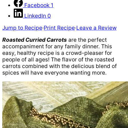
Facebook
1
LinkedIn
0
Jump to Recipe
·
Print Recipe
·
Leave a Review
Roasted Curried Carrots
are the perfect
accompaniment for any family dinner. This
easy, healthy recipe is a crowd-pleaser for
people of all ages! The flavor of the roasted
carrots combined with the delicious blend of
spices will have everyone wanting more.