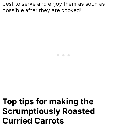
best to serve and enjoy them as soon as
possible after they are cooked!
Top tips for making the
Scrumptiously Roasted
Curried Carrots