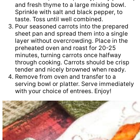
and fresh thyme to a large mixing bowl.
Sprinkle with salt and black pepper, to
taste. Toss until well combined.
Pour seasoned carrots into the prepared
sheet pan and spread them into a single
layer without overcrowding. Place in the
preheated oven and roast for 20-25
minutes, turning carrots once halfway
through cooking. Carrots should be crisp
tender and nicely browned when ready.
Remove from oven and transfer to a
serving bowl or platter. Serve immediately
with your choice of entrees. Enjoy!