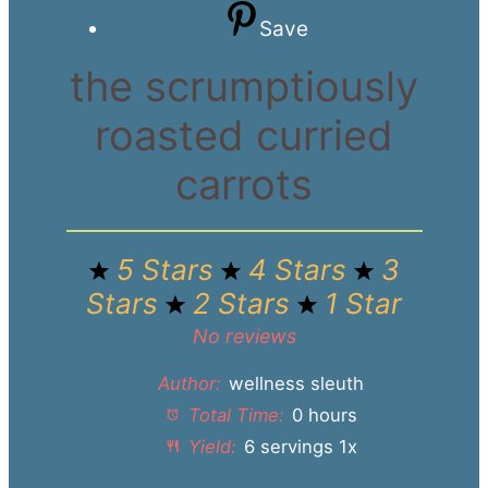
Save
the scrumptiously
roasted curried
carrots
5 Stars
4 Stars
3
Stars
2 Stars
1 Star
No reviews
Author:
wellness sleuth
Total Time:
0 hours
Yield:
6
servings
1
x