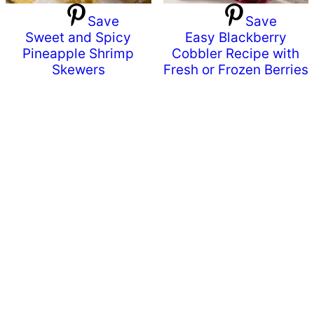
Save
Save
Sweet and Spicy
Easy Blackberry
Pineapple Shrimp
Cobbler Recipe with
Skewers
Fresh or Frozen Berries