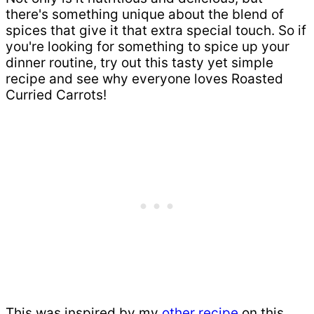
there's something unique about the blend of
spices that give it that extra special touch. So if
you're looking for something to spice up your
dinner routine, try out this tasty yet simple
recipe and see why everyone loves Roasted
Curried Carrots!
This was inspired by my
other recipe
on this