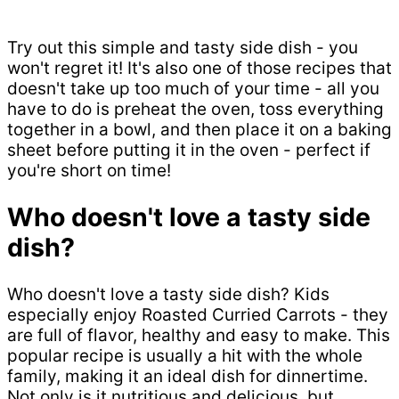
Try out this simple and tasty side dish - you
won't regret it! It's also one of those recipes that
doesn't take up too much of your time - all you
have to do is preheat the oven, toss everything
together in a bowl, and then place it on a baking
sheet before putting it in the oven - perfect if
you're short on time!
Who doesn't love a tasty side
dish?
Who doesn't love a tasty side dish? Kids
especially enjoy Roasted Curried Carrots - they
are full of flavor, healthy and easy to make. This
popular recipe is usually a hit with the whole
family, making it an ideal dish for dinnertime.
Not only is it nutritious and delicious, but