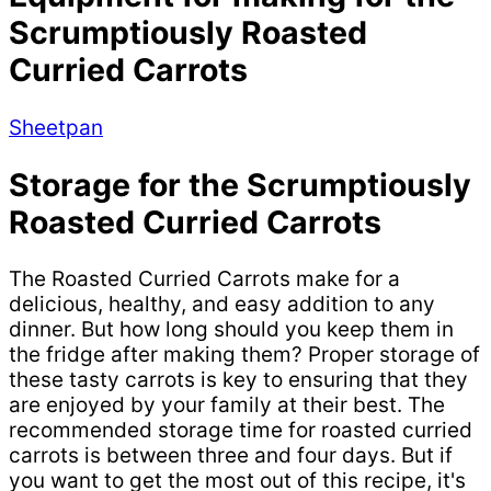
Scrumptiously Roasted
Curried Carrots
Sheetpan
Storage for the Scrumptiously
Roasted Curried Carrots
The Roasted Curried Carrots make for a
delicious, healthy, and easy addition to any
dinner. But how long should you keep them in
the fridge after making them? Proper storage of
these tasty carrots is key to ensuring that they
are enjoyed by your family at their best. The
recommended storage time for roasted curried
carrots is between three and four days. But if
you want to get the most out of this recipe, it's