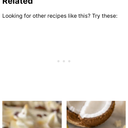
Related
Looking for other recipes like this? Try these: