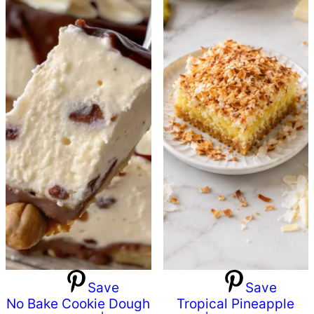
Save
Save
No Bake Cookie Dough
Tropical Pineapple