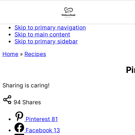
Skip to primary navigation
Skip to main content
Skip to primary sidebar
Home
»
Recipes
P
Sharing is caring!
94
Shares
Pinterest
81
Facebook
13