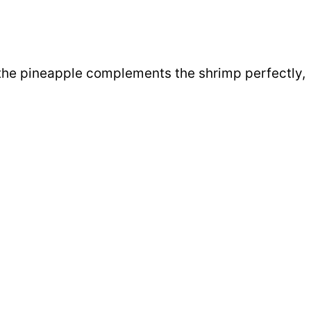
 the pineapple complements the shrimp perfectly,