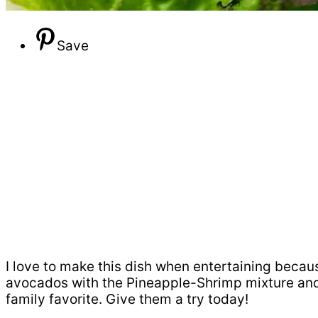
Save
I love to make this dish when entertaining because
avocados with the Pineapple-Shrimp mixture and 
family favorite. Give them a try today!