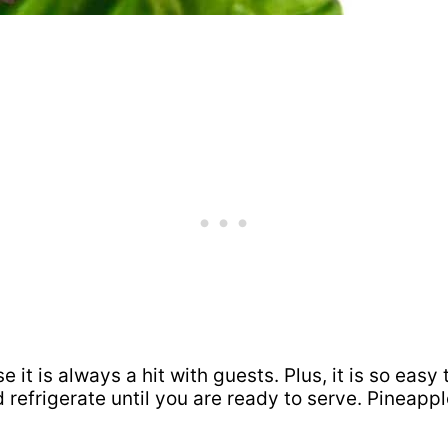
 it is always a hit with guests. Plus, it is so easy
refrigerate until you are ready to serve. Pineap