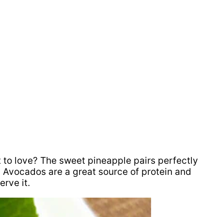
t to love? The sweet pineapple pairs perfectly
d Avocados are a great source of protein and
rve it.