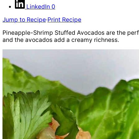
LinkedIn
0
Jump to Recipe
·
Print Recipe
Pineapple-Shrimp Stuffed Avocados are the perfe
and the avocados add a creamy richness.