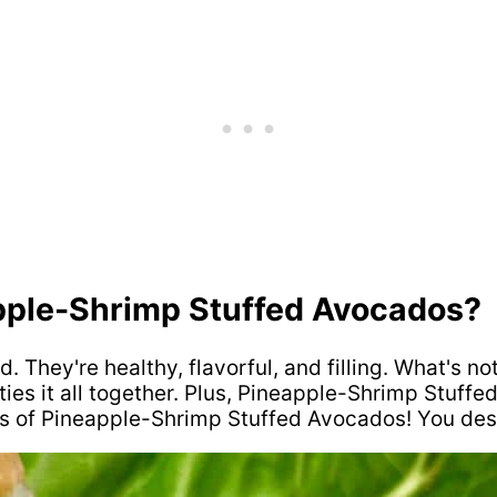
apple-Shrimp Stuffed Avocados?
They're healthy, flavorful, and filling. What's no
es it all together. Plus, Pineapple-Shrimp Stuffe
s of Pineapple-Shrimp Stuffed Avocados! You dese