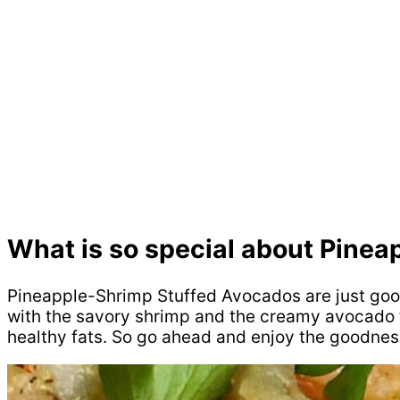
What is so special about Pine
Pineapple-Shrimp Stuffed Avocados are just good. 
with the savory shrimp and the creamy avocado ti
healthy fats. So go ahead and enjoy the goodnes