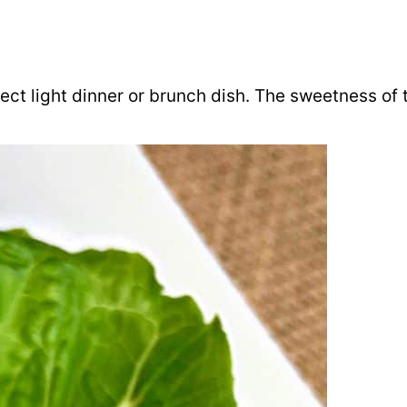
ct light dinner or brunch dish. The sweetness of