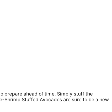
 to prepare ahead of time. Simply stuff the
ple-Shrimp Stuffed Avocados are sure to be a new