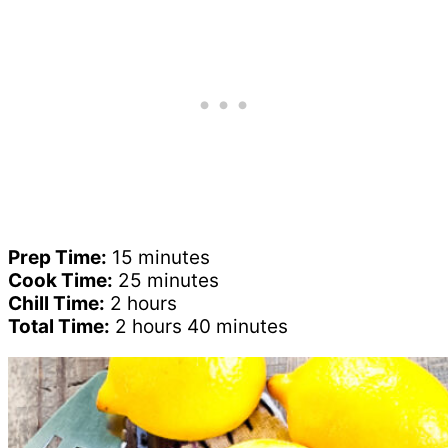
Prep Time:
15 minutes
Cook Time:
25 minutes
Chill Time:
2 hours
Total Time:
2 hours 40 minutes