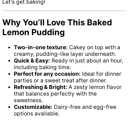
Let’s get baking!
Why You’ll Love This Baked
Lemon Pudding
Two-in-one texture:
Cakey on top with a
creamy, pudding-like layer underneath.
Quick & Easy:
Ready in just about an hour,
including baking time.
Perfect for any occasion:
Ideal for dinner
parties or a sweet treat after dinner.
Refreshing & Bright:
A zesty lemon flavor
that balances perfectly with the
sweetness.
Customizable:
Dairy-free and egg-free
options available.