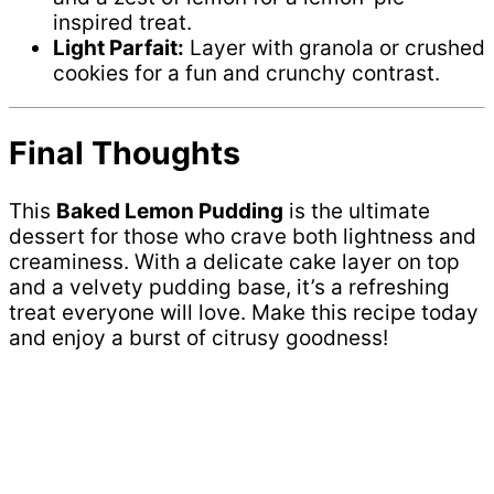
inspired treat.
Light Parfait:
Layer with granola or crushed
cookies for a fun and crunchy contrast.
Final Thoughts
This
Baked Lemon Pudding
is the ultimate
dessert for those who crave both lightness and
creaminess. With a delicate cake layer on top
and a velvety pudding base, it’s a refreshing
treat everyone will love. Make this recipe today
and enjoy a burst of citrusy goodness!