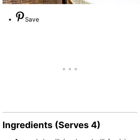
Save
Ingredients (Serves 4)