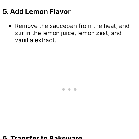
5. Add Lemon Flavor
Remove the saucepan from the heat, and
stir in the lemon juice, lemon zest, and
vanilla extract.
6. Transfer to Bakeware