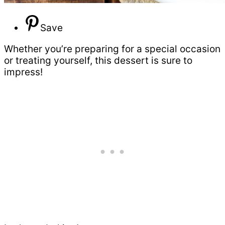
Save
Whether you’re preparing for a special occasion
or treating yourself, this dessert is sure to
impress!