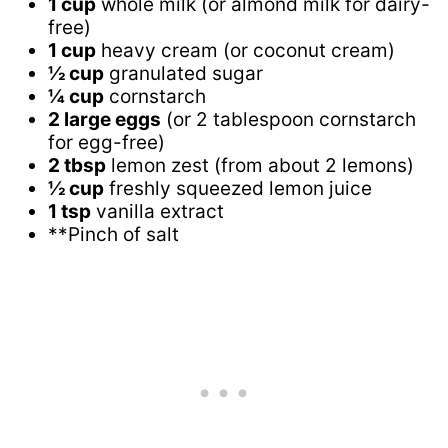
1 cup
whole milk (or almond milk for dairy-
free)
1 cup
heavy cream (or coconut cream)
½ cup
granulated sugar
¼ cup
cornstarch
2 large eggs
(or 2 tablespoon cornstarch
for egg-free)
2 tbsp
lemon zest (from about 2 lemons)
½ cup
freshly squeezed lemon juice
1 tsp
vanilla extract
**Pinch of salt