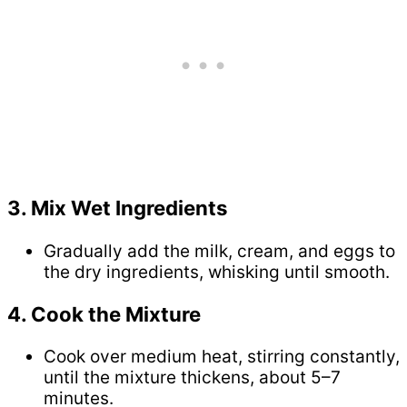
3. Mix Wet Ingredients
Gradually add the milk, cream, and eggs to
the dry ingredients, whisking until smooth.
4. Cook the Mixture
Cook over medium heat, stirring constantly,
until the mixture thickens, about 5–7
minutes.