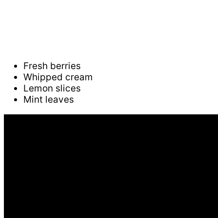
Fresh berries
Whipped cream
Lemon slices
Mint leaves