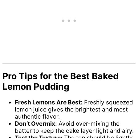
Pro Tips for the Best Baked
Lemon Pudding
Fresh Lemons Are Best:
Freshly squeezed
lemon juice gives the brightest and most
authentic flavor.
Don’t Overmix:
Avoid over-mixing the
batter to keep the cake layer light and airy.
Test the Texture:
The top should be lightly