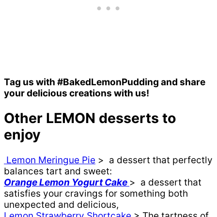
Tag us with #BakedLemonPudding and share
your delicious creations with us!
Other LEMON desserts to
enjoy
Lemon Meringue Pie
> a dessert that perfectly
balances tart and sweet:
Orange Lemon Yogurt Cake
> a dessert that
satisfies your cravings for something both
unexpected and delicious,
Lemon Strawberry Shortcake
> The tartness of