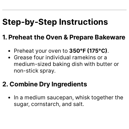
Step-by-Step Instructions
1. Preheat the Oven & Prepare Bakeware
Preheat your oven to
350°F (175°C)
.
Grease four individual ramekins or a
medium-sized baking dish with butter or
non-stick spray.
2. Combine Dry Ingredients
In a medium saucepan, whisk together the
sugar, cornstarch, and salt.