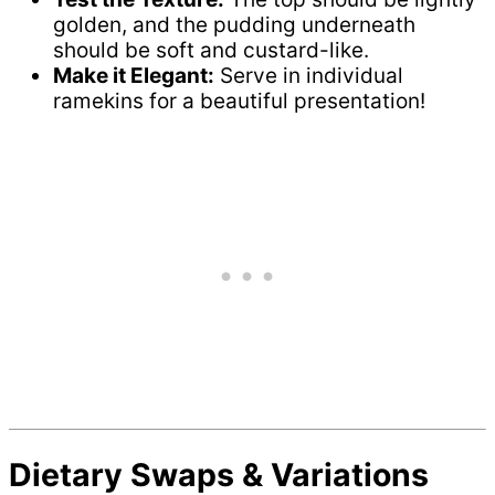
golden, and the pudding underneath
should be soft and custard-like.
Make it Elegant:
Serve in individual
ramekins for a beautiful presentation!
Dietary Swaps & Variations