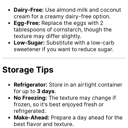
Dairy-Free:
Use almond milk and coconut
cream for a creamy dairy-free option.
Egg-Free:
Replace the eggs with 2
tablespoons of cornstarch, though the
texture may differ slightly.
Low-Sugar:
Substitute with a low-carb
sweetener if you want to reduce sugar.
Storage Tips
Refrigerator:
Store in an airtight container
for up to
3 days
.
No Freezing:
The texture may change if
frozen, so it's best enjoyed fresh or
refrigerated.
Make-Ahead:
Prepare a day ahead for the
best flavor and texture.