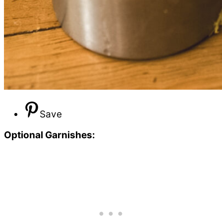
Save
Optional Garnishes: