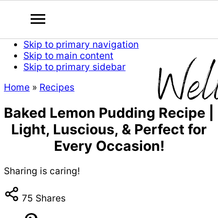
Skip to primary navigation
Skip to main content
Skip to primary sidebar
Home
»
Recipes
Baked Lemon Pudding Recipe |
Light, Luscious, & Perfect for
Every Occasion!
Sharing is caring!
75
Shares