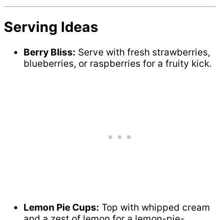
Serving Ideas
Berry Bliss:
Serve with fresh strawberries,
blueberries, or raspberries for a fruity kick.
Lemon Pie Cups:
Top with whipped cream
and a zest of lemon for a lemon-pie-