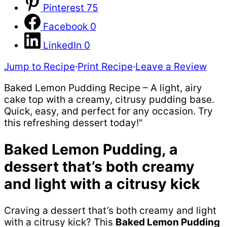
Pinterest
75
Facebook
0
LinkedIn
0
Jump to Recipe
·
Print Recipe
·
Leave a Review
Baked Lemon Pudding Recipe – A light, airy
cake top with a creamy, citrusy pudding base.
Quick, easy, and perfect for any occasion. Try
this refreshing dessert today!"
Baked Lemon Pudding, a
dessert that’s both creamy
and light with a citrusy kick
Craving a dessert that’s both creamy and light
with a citrusy kick? This
Baked Lemon Pudding