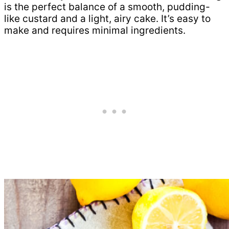
is the perfect balance of a smooth, pudding-
like custard and a light, airy cake. It’s easy to
make and requires minimal ingredients.