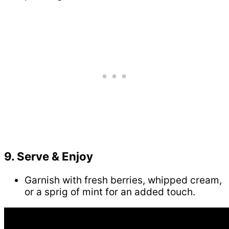
9. Serve & Enjoy
Garnish with fresh berries, whipped cream,
or a sprig of mint for an added touch.