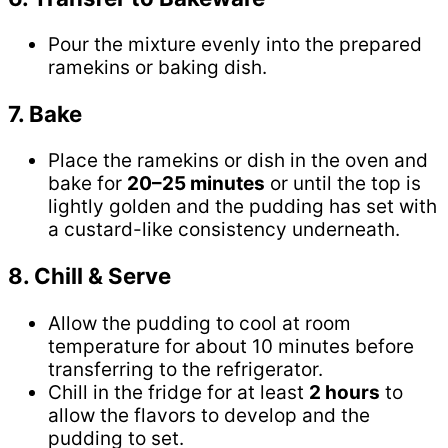
Pour the mixture evenly into the prepared
ramekins or baking dish.
7. Bake
Place the ramekins or dish in the oven and
bake for
20–25 minutes
or until the top is
lightly golden and the pudding has set with
a custard-like consistency underneath.
8. Chill & Serve
Allow the pudding to cool at room
temperature for about 10 minutes before
transferring to the refrigerator.
Chill in the fridge for at least
2 hours
to
allow the flavors to develop and the
pudding to set.