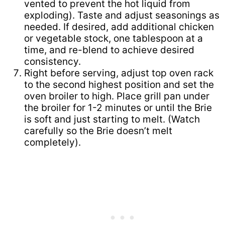
vented to prevent the hot liquid from
exploding). Taste and adjust seasonings as
needed. If desired, add additional chicken
or vegetable stock, one tablespoon at a
time, and re-blend to achieve desired
consistency.
Right before serving, adjust top oven rack
to the second highest position and set the
oven broiler to high. Place grill pan under
the broiler for 1-2 minutes or until the Brie
is soft and just starting to melt. (Watch
carefully so the Brie doesn’t melt
completely).