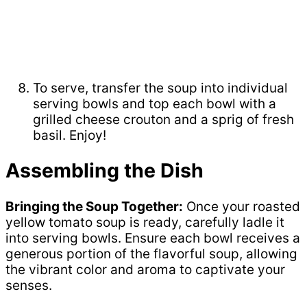
To serve, transfer the soup into individual
serving bowls and top each bowl with a
grilled cheese crouton and a sprig of fresh
basil. Enjoy!
Assembling the Dish
Bringing the Soup Together:
Once your roasted
yellow tomato soup is ready, carefully ladle it
into serving bowls. Ensure each bowl receives a
generous portion of the flavorful soup, allowing
the vibrant color and aroma to captivate your
senses.