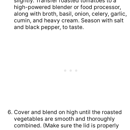
slightly. Transfer roasted tomatoes to a
high-powered blender or food processor,
along with broth, basil, onion, celery, garlic,
cumin, and heavy cream. Season with salt
and black pepper, to taste.
Cover and blend on high until the roasted
vegetables are smooth and thoroughly
combined. (Make sure the lid is properly