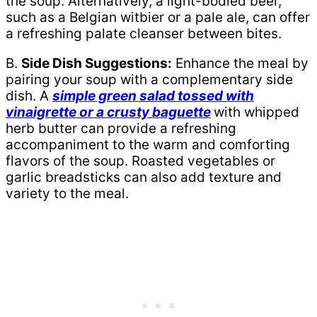
the soup. Alternatively, a light-bodied beer,
such as a Belgian witbier or a pale ale, can offer
a refreshing palate cleanser between bites.
B.
Side Dish Suggestions:
Enhance the meal by
pairing your soup with a complementary side
dish. A
simple green salad tossed with
vinaigrette or a crusty baguette
with whipped
herb butter can provide a refreshing
accompaniment to the warm and comforting
flavors of the soup. Roasted vegetables or
garlic breadsticks can also add texture and
variety to the meal.