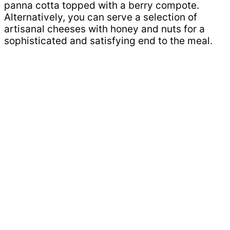
panna cotta topped with a berry compote.
Alternatively, you can serve a selection of
artisanal cheeses with honey and nuts for a
sophisticated and satisfying end to the meal.