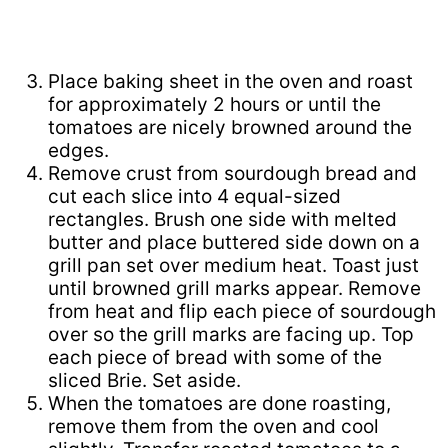
Place baking sheet in the oven and roast
for approximately 2 hours or until the
tomatoes are nicely browned around the
edges.
Remove crust from sourdough bread and
cut each slice into 4 equal-sized
rectangles. Brush one side with melted
butter and place buttered side down on a
grill pan set over medium heat. Toast just
until browned grill marks appear. Remove
from heat and flip each piece of sourdough
over so the grill marks are facing up. Top
each piece of bread with some of the
sliced Brie. Set aside.
When the tomatoes are done roasting,
remove them from the oven and cool