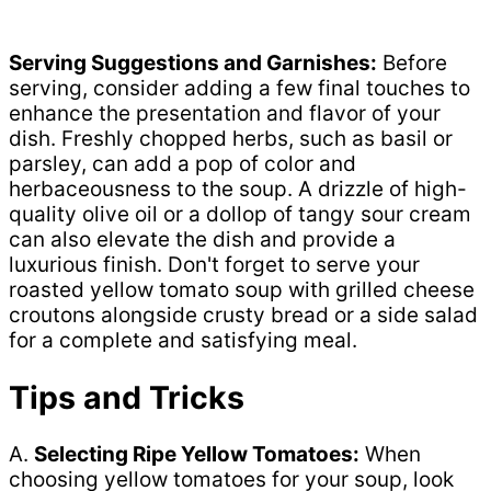
Serving Suggestions and Garnishes:
Before
serving, consider adding a few final touches to
enhance the presentation and flavor of your
dish. Freshly chopped herbs, such as basil or
parsley, can add a pop of color and
herbaceousness to the soup. A drizzle of high-
quality olive oil or a dollop of tangy sour cream
can also elevate the dish and provide a
luxurious finish. Don't forget to serve your
roasted yellow tomato soup with grilled cheese
croutons alongside crusty bread or a side salad
for a complete and satisfying meal.
Tips and Tricks
A.
Selecting Ripe Yellow Tomatoes:
When
choosing yellow tomatoes for your soup, look