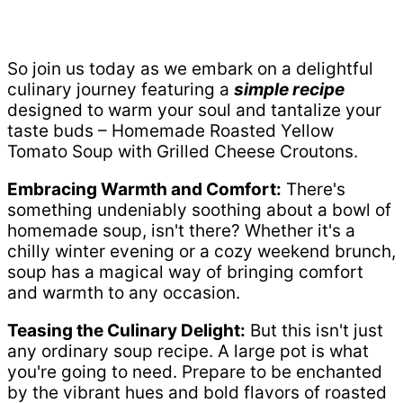
So join us today as we embark on a delightful
culinary journey featuring a
simple recipe
designed to warm your soul and tantalize your
taste buds – Homemade Roasted Yellow
Tomato Soup with Grilled Cheese Croutons.
Embracing Warmth and Comfort:
There's
something undeniably soothing about a bowl of
homemade soup, isn't there? Whether it's a
chilly winter evening or a cozy weekend brunch,
soup has a magical way of bringing comfort
and warmth to any occasion.
Teasing the Culinary Delight:
But this isn't just
any ordinary soup recipe. A large pot is what
you're going to need. Prepare to be enchanted
by the vibrant hues and bold flavors of roasted