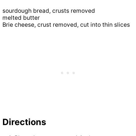
sourdough bread, crusts removed
melted butter
Brie cheese, crust removed, cut into thin slices
Directions