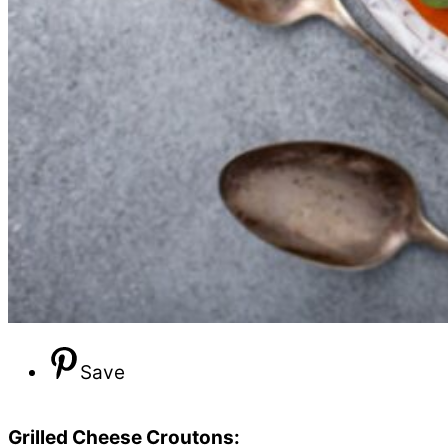
Save
Grilled Cheese Croutons: