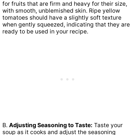
for fruits that are firm and heavy for their size,
with smooth, unblemished skin. Ripe yellow
tomatoes should have a slightly soft texture
when gently squeezed, indicating that they are
ready to be used in your recipe.
B.
Adjusting Seasoning to Taste:
Taste your
soup as it cooks and adjust the seasoning