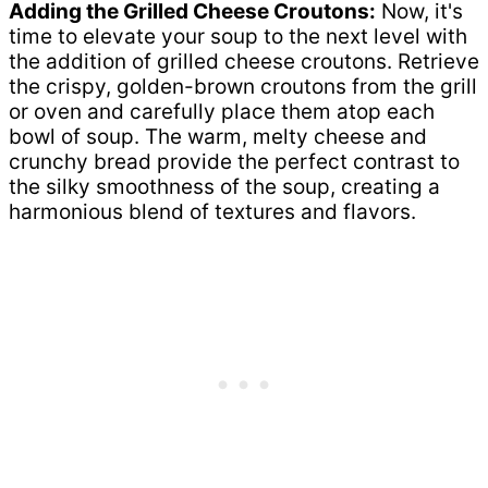
Adding the Grilled Cheese Croutons:
Now, it's
time to elevate your soup to the next level with
the addition of grilled cheese croutons. Retrieve
the crispy, golden-brown croutons from the grill
or oven and carefully place them atop each
bowl of soup. The warm, melty cheese and
crunchy bread provide the perfect contrast to
the silky smoothness of the soup, creating a
harmonious blend of textures and flavors.