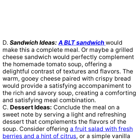
D.
Sandwich Ideas:
A BLT sandwich
would
make this a complete meal. Or maybe a grilled
cheese sandwich would perfectly complement
the homemade tomato soup, offering a
delightful contrast of textures and flavors. The
warm, gooey cheese paired with crispy bread
would provide a satisfying accompaniment to
the rich and savory soup, creating a comforting
and satisfying meal combination.
C.
Dessert Ideas:
Conclude the meal on a
sweet note by serving a light and refreshing
dessert that complements the flavors of the
soup. Consider offering
a fruit salad with fresh
berries and a hint of citrus
, or a simple vanilla