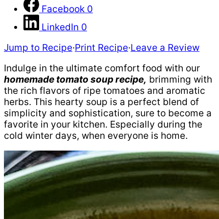
Facebook
0
LinkedIn
0
Jump to Recipe
·
Print Recipe
·
Leave a Review
Indulge in the ultimate comfort food with our
homemade tomato soup recipe,
brimming with
the rich flavors of ripe tomatoes and aromatic
herbs. This hearty soup is a perfect blend of
simplicity and sophistication, sure to become a
favorite in your kitchen. Especially during the
cold winter days, when everyone is home.