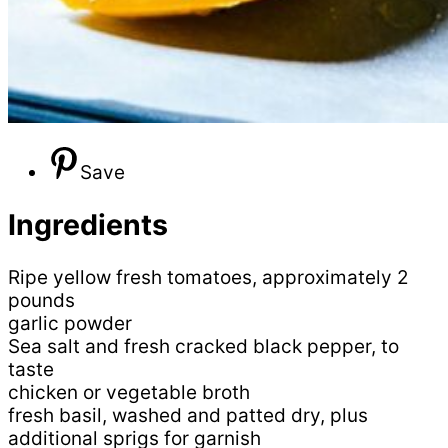
Save
Ingredients
Ripe yellow fresh tomatoes, approximately 2
pounds
garlic powder
Sea salt and fresh cracked black pepper, to
taste
chicken or vegetable broth
fresh basil, washed and patted dry, plus
additional sprigs for garnish