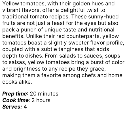
Yellow tomatoes, with their golden hues and
vibrant flavors, offer a delightful twist to
traditional tomato recipes. These sunny-hued
fruits are not just a feast for the eyes but also
pack a punch of unique taste and nutritional
benefits. Unlike their red counterparts, yellow
tomatoes boast a slightly sweeter flavor profile,
coupled with a subtle tanginess that adds
depth to dishes. From salads to sauces, soups
to salsas, yellow tomatoes bring a burst of color
and brightness to any recipe they grace,
making them a favorite among chefs and home
cooks alike.
Prep time
: 20 minutes
Cook time
: 2 hours
Serves:
4