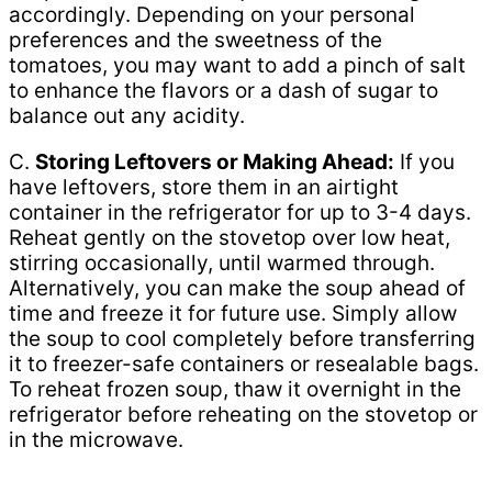
accordingly. Depending on your personal
preferences and the sweetness of the
tomatoes, you may want to add a pinch of salt
to enhance the flavors or a dash of sugar to
balance out any acidity.
C.
Storing Leftovers or Making Ahead:
If you
have leftovers, store them in an airtight
container in the refrigerator for up to 3-4 days.
Reheat gently on the stovetop over low heat,
stirring occasionally, until warmed through.
Alternatively, you can make the soup ahead of
time and freeze it for future use. Simply allow
the soup to cool completely before transferring
it to freezer-safe containers or resealable bags.
To reheat frozen soup, thaw it overnight in the
refrigerator before reheating on the stovetop or
in the microwave.