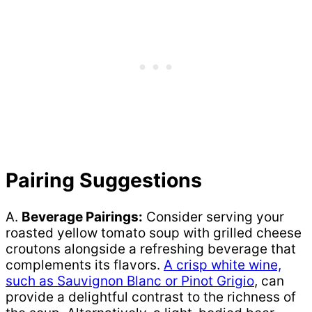
Pairing Suggestions
A.
Beverage Pairings:
Consider serving your
roasted yellow tomato soup with grilled cheese
croutons alongside a refreshing beverage that
complements its flavors.
A crisp white wine,
such as Sauvignon Blanc or Pinot Grigio
, can
provide a delightful contrast to the richness of