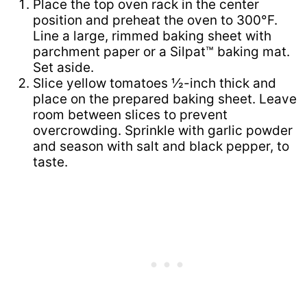
Place the top oven rack in the center
position and preheat the oven to 300°F.
Line a large, rimmed baking sheet with
parchment paper or a Silpat™ baking mat.
Set aside.
Slice yellow tomatoes ½-inch thick and
place on the prepared baking sheet. Leave
room between slices to prevent
overcrowding. Sprinkle with garlic powder
and season with salt and black pepper, to
taste.