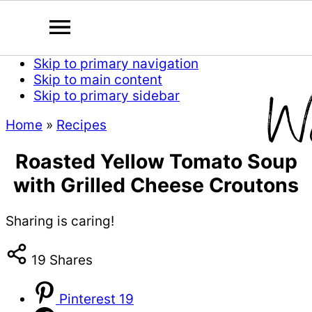
Skip to primary navigation
Skip to main content
Skip to primary sidebar
Home
»
Recipes
Roasted Yellow Tomato Soup
with Grilled Cheese Croutons
Sharing is caring!
19
Shares
Pinterest
19