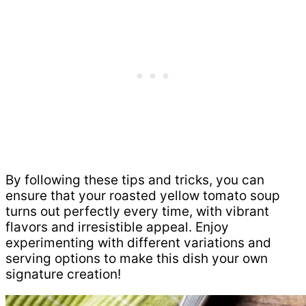
By following these tips and tricks, you can
ensure that your roasted yellow tomato soup
turns out perfectly every time, with vibrant
flavors and irresistible appeal. Enjoy
experimenting with different variations and
serving options to make this dish your own
signature creation!