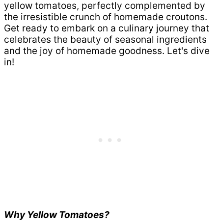
yellow tomatoes, perfectly complemented by
the irresistible crunch of homemade croutons.
Get ready to embark on a culinary journey that
celebrates the beauty of seasonal ingredients
and the joy of homemade goodness. Let's dive
in!
Why Yellow Tomatoes?