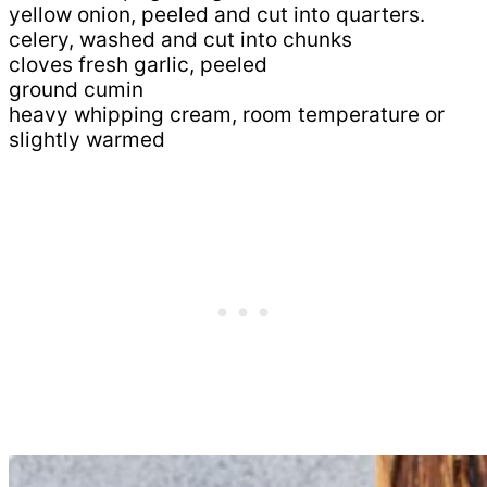
yellow onion, peeled and cut into quarters.
celery, washed and cut into chunks
cloves fresh garlic, peeled
ground cumin
heavy whipping cream, room temperature or
slightly warmed