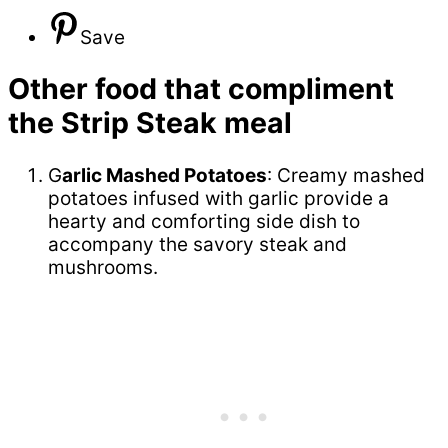
Save
Other food that compliment
the Strip Steak meal
G
arlic Mashed Potatoes
: Creamy mashed
potatoes infused with garlic provide a
hearty and comforting side dish to
accompany the savory steak and
mushrooms.