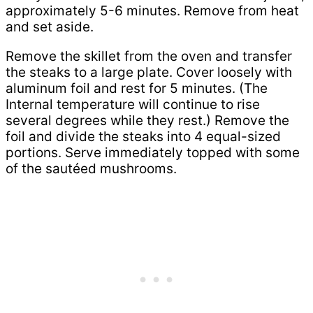
approximately 5-6 minutes. Remove from heat
and set aside.
Remove the skillet from the oven and transfer
the steaks to a large plate. Cover loosely with
aluminum foil and rest for 5 minutes. (The
Internal temperature will continue to rise
several degrees while they rest.) Remove the
foil and divide the steaks into 4 equal-sized
portions. Serve immediately topped with some
of the sautéed mushrooms.