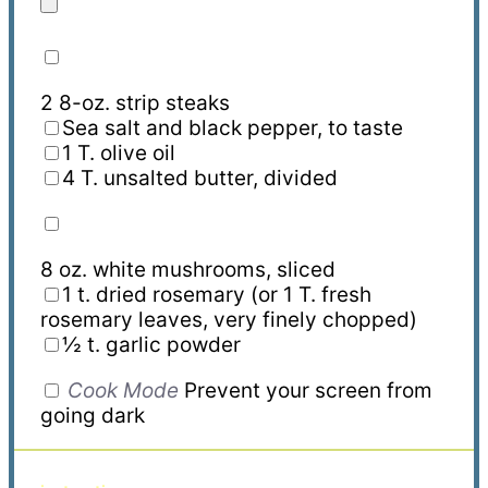
2
8
-oz. strip steaks
Sea salt and black pepper, to taste
1 T. olive oil
4 T. unsalted butter
,
divided
8 oz. white mushrooms, sliced
1 t. dried rosemary
(or 1 T. fresh
rosemary leaves, very finely chopped)
½ t. garlic powder
Cook Mode
Prevent your screen from
going dark