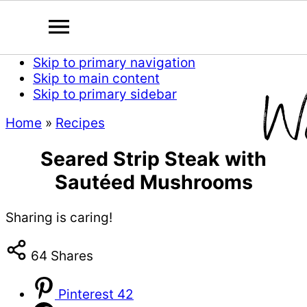
Skip to primary navigation
Skip to main content
Skip to primary sidebar
Home
»
Recipes
Seared Strip Steak with
Sautéed Mushrooms
Sharing is caring!
64
Shares
Pinterest
42