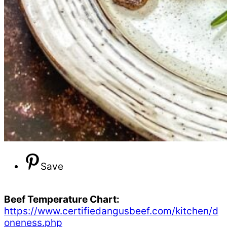
Save
Beef Temperature Chart:
https://www.certifiedangusbeef.com/kitchen/d
oneness.php