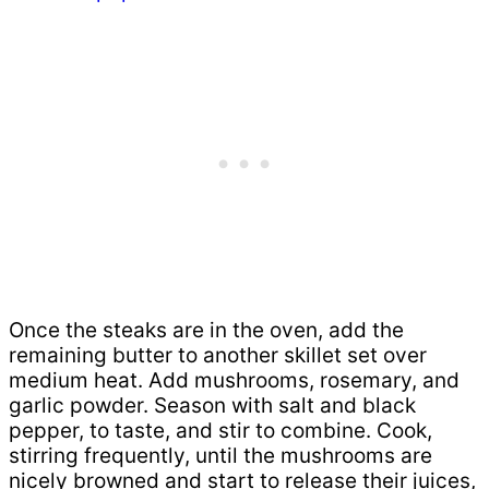
Once the steaks are in the oven, add the
remaining butter to another skillet set over
medium heat. Add mushrooms, rosemary, and
garlic powder. Season with salt and black
pepper, to taste, and stir to combine. Cook,
stirring frequently, until the mushrooms are
nicely browned and start to release their juices,