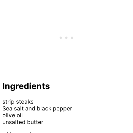
Ingredients
strip steaks
Sea salt and black pepper
olive oil
unsalted butter