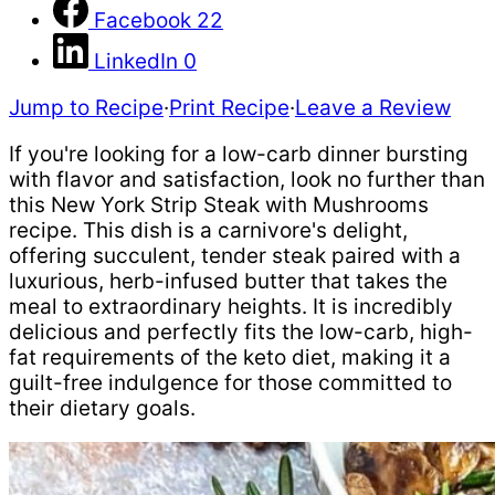
Facebook
22
LinkedIn
0
Jump to Recipe
·
Print Recipe
·
Leave a Review
If you're looking for a low-carb dinner bursting
with flavor and satisfaction, look no further than
this New York Strip Steak with Mushrooms
recipe. This dish is a carnivore's delight,
offering succulent, tender steak paired with a
luxurious, herb-infused butter that takes the
meal to extraordinary heights. It is incredibly
delicious and perfectly fits the low-carb, high-
fat requirements of the keto diet, making it a
guilt-free indulgence for those committed to
their dietary goals.