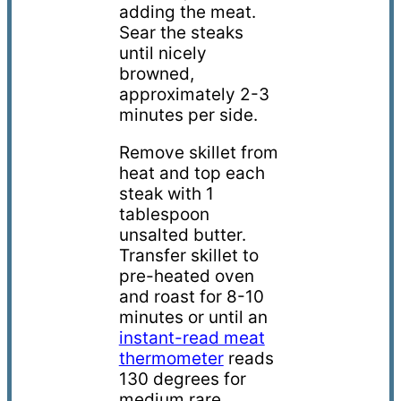
adding
the meat
.
S
ear
the steaks
until nicely
browned
,
approximately 2-3
minutes per side.
Remove skillet from
heat and top each
steak with 1
tablespoon
unsalted butter.
Transfer skillet to
pre-heated oven
and r
oast for 8-10
minutes or until an
instant-read meat
thermometer
reads
130 degrees for
medium rare.