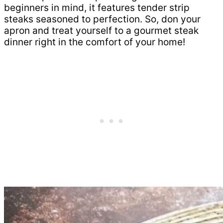
beginners in mind, it features tender strip
steaks seasoned to perfection. So, don your
apron and treat yourself to a gourmet steak
dinner right in the comfort of your home!