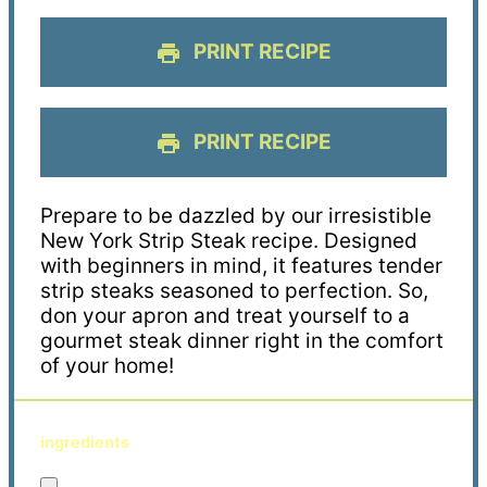
PRINT RECIPE
PRINT RECIPE
Prepare to be dazzled by our irresistible
New York Strip Steak recipe. Designed
with beginners in mind, it features tender
strip steaks seasoned to perfection. So,
don your apron and treat yourself to a
gourmet steak dinner right in the comfort
of your home!
ingredients