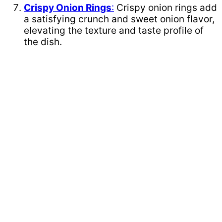
Crispy Onion Rings
:
Crispy onion rings add
a satisfying crunch and sweet onion flavor,
elevating the texture and taste profile of
the dish.