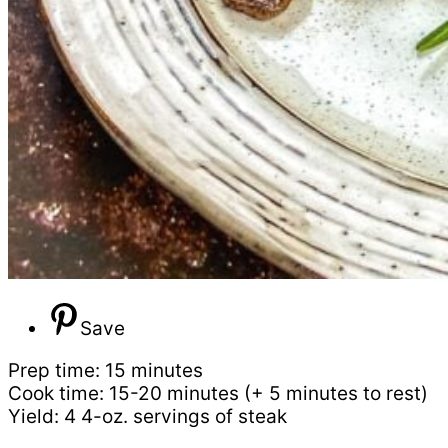
Save
Prep time: 15 minutes
Cook time: 15-20 minutes (+ 5 minutes to rest)
Yield: 4 4-oz. servings of steak