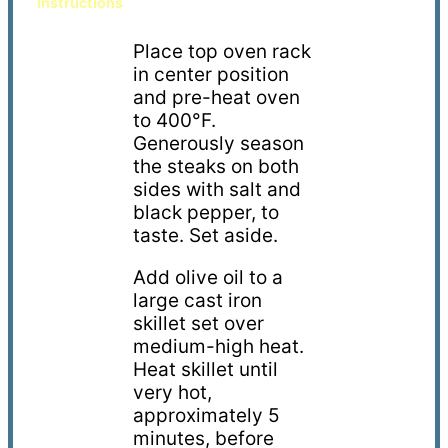
instructions
Place top oven rack
in center position
and p
re
-
heat oven
to 400
°F
.
Generously season
the steaks
on both
sides
with salt and
black pepper, to
taste
. S
et aside.
Add
olive oil
to a
large cast iron
skillet set over
medium-high heat.
Heat skillet
until
very hot
,
approximately 5
minutes, before