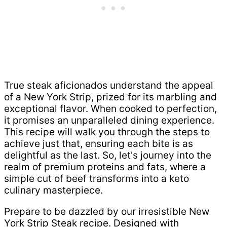
True steak aficionados understand the appeal
of a New York Strip, prized for its marbling and
exceptional flavor. When cooked to perfection,
it promises an unparalleled dining experience.
This recipe will walk you through the steps to
achieve just that, ensuring each bite is as
delightful as the last. So, let's journey into the
realm of premium proteins and fats, where a
simple cut of beef transforms into a keto
culinary masterpiece.
Prepare to be dazzled by our irresistible New
York Strip Steak recipe. Designed with