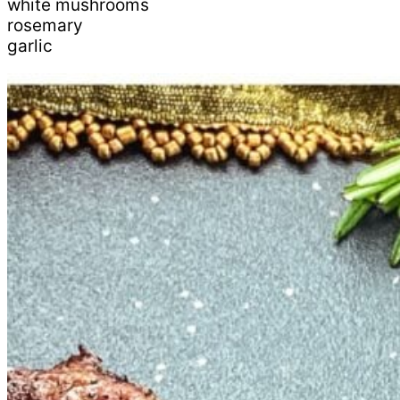
white mushrooms
rosemary
garlic