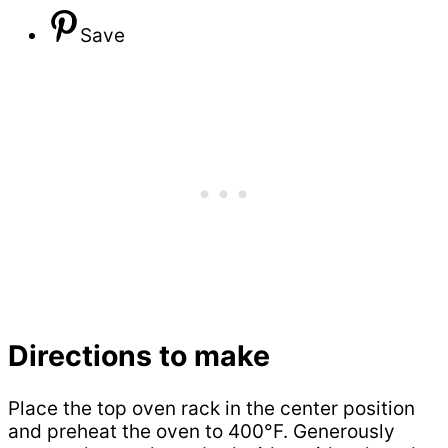
Save
Directions to make
Place the top oven rack in the center position
and preheat the oven to 400°F. Generously