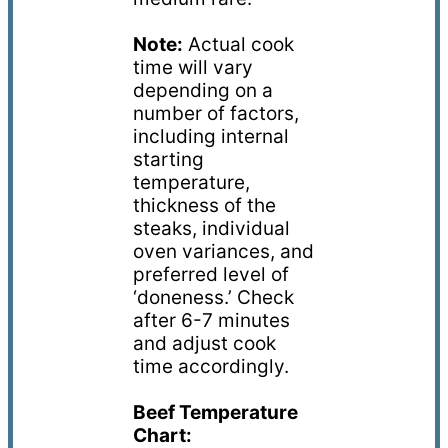
Note:
Actual cook
time will vary
depending on a
number of factors,
including internal
starting
temperature,
thickness of the
steaks,
individual
oven variances, and
preferred level of
‘doneness.’ Check
after 6-7 minutes
and adjust cook
time accordingly.
Beef Temperature
Chart: