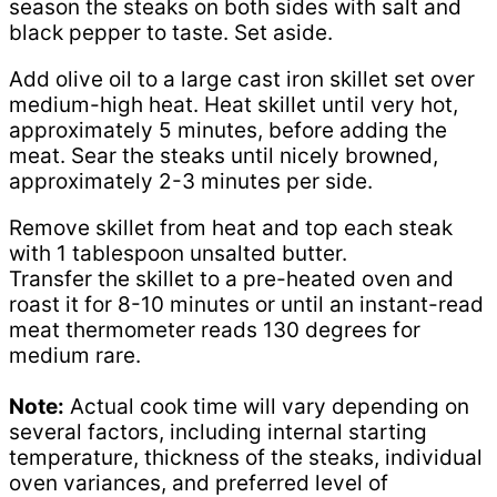
season the steaks on both sides with salt and
black pepper to taste. Set aside.
Add olive oil to a large cast iron skillet set over
medium-high heat. Heat skillet until very hot,
approximately 5 minutes, before adding the
meat. Sear the steaks until nicely browned,
approximately 2-3 minutes per side.
Remove skillet from heat and top each steak
with 1 tablespoon unsalted butter.
Transfer the skillet to a pre-heated oven and
roast it for 8-10 minutes or until an instant-read
meat thermometer reads 130 degrees for
medium rare.
Note:
Actual cook time will vary depending on
several factors, including internal starting
temperature, thickness of the steaks, individual
oven variances, and preferred level of