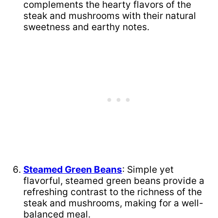
complements the hearty flavors of the
steak and mushrooms with their natural
sweetness and earthy notes.
Steamed Green Beans
: Simple yet
flavorful, steamed green beans provide a
refreshing contrast to the richness of the
steak and mushrooms, making for a well-
balanced meal.