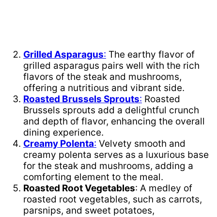
Grilled Asparagus
:
The earthy flavor of
grilled asparagus pairs well with the rich
flavors of the steak and mushrooms,
offering a nutritious and vibrant side.
Roasted Brussels Sprouts
:
Roasted
Brussels sprouts add a delightful crunch
and depth of flavor, enhancing the overall
dining experience.
Creamy Polenta
:
Velvety smooth and
creamy polenta serves as a luxurious base
for the steak and mushrooms, adding a
comforting element to the meal.
Roasted Root Vegetables
: A medley of
roasted root vegetables, such as carrots,
parsnips, and sweet potatoes,