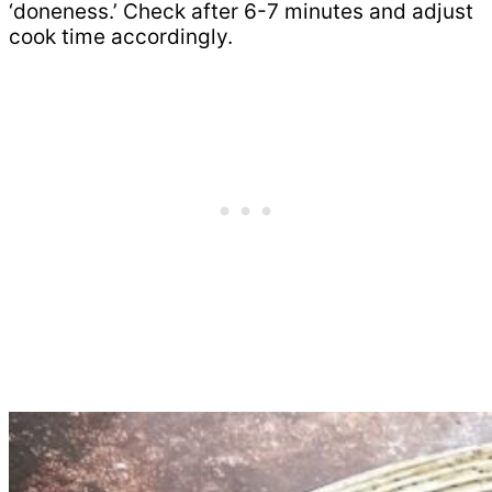
‘doneness.’ Check after 6-7 minutes and adjust
cook time accordingly.