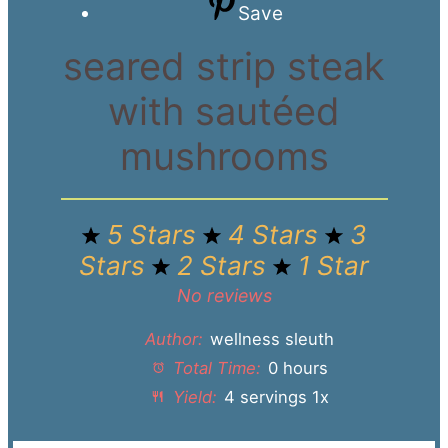
Save
seared strip steak
with sautéed
mushrooms
5 Stars
4 Stars
3
Stars
2 Stars
1 Star
No reviews
Author:
wellness sleuth
Total Time:
0 hours
Yield:
4
servings
1
x