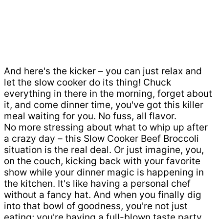
And here's the kicker – you can just relax and
let the slow cooker do its thing! Chuck
everything in there in the morning, forget about
it, and come dinner time, you've got this killer
meal waiting for you. No fuss, all flavor.
No more stressing about what to whip up after
a crazy day – this Slow Cooker Beef Broccoli
situation is the real deal. Or just imagine, you,
on the couch, kicking back with your favorite
show while your dinner magic is happening in
the kitchen. It's like having a personal chef
without a fancy hat. And when you finally dig
into that bowl of goodness, you're not just
eating; you're having a full-blown taste party.