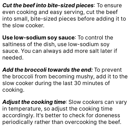
Cut the beef into bite-sized pieces
: To ensure
even cooking and easy serving, cut the beef
into small, bite-sized pieces before adding it to
the slow cooker.
Use low-sodium soy sauce
: To control the
saltiness of the dish, use low-sodium soy
sauce. You can always add more salt later if
needed.
Add the broccoli towards the end:
To prevent
the broccoli from becoming mushy, add it to the
slow cooker during the last 30 minutes of
cooking.
Adjust the cooking time
: Slow cookers can vary
in temperature, so adjust the cooking time
accordingly. It's better to check for doneness
periodically rather than overcooking the beef.