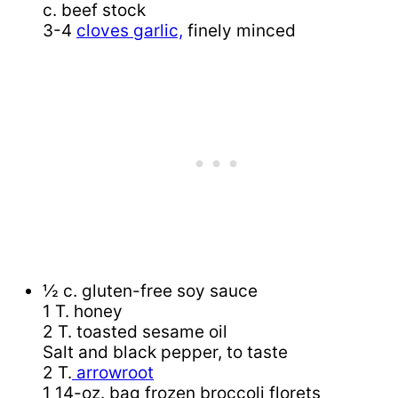
c. beef stock
3-4
cloves garlic,
finely minced
½ c. gluten-free soy sauce
1 T. honey
2 T. toasted sesame oil
Salt and black pepper, to taste
2 T.
arrowroot
1 14-oz. bag frozen broccoli florets