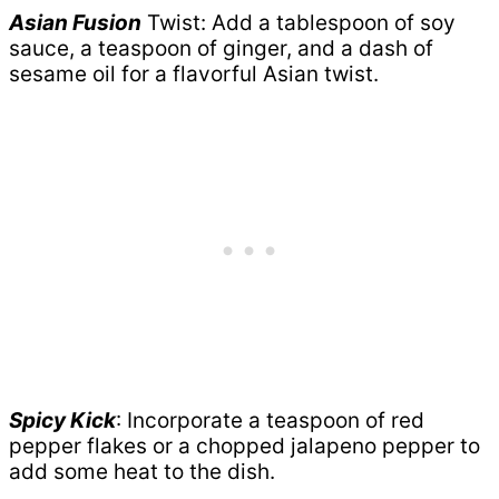
Asian Fusion
Twist: Add a tablespoon of soy
sauce, a teaspoon of ginger, and a dash of
sesame oil for a flavorful Asian twist.
Spicy Kick
: Incorporate a teaspoon of red
pepper flakes or a chopped jalapeno pepper to
add some heat to the dish.