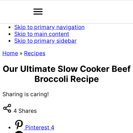
Skip to primary navigation
Skip to main content
Skip to primary sidebar
Home
»
Recipes
Our Ultimate Slow Cooker Beef
Broccoli Recipe
Sharing is caring!
4
Shares
Pinterest
4