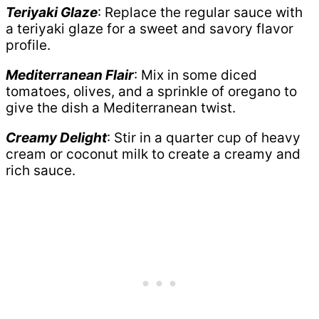
Teriyaki Glaze
: Replace the regular sauce with
a teriyaki glaze for a sweet and savory flavor
profile.
Mediterranean Flair
: Mix in some diced
tomatoes, olives, and a sprinkle of oregano to
give the dish a Mediterranean twist.
Creamy Delight
: Stir in a quarter cup of heavy
cream or coconut milk to create a creamy and
rich sauce.