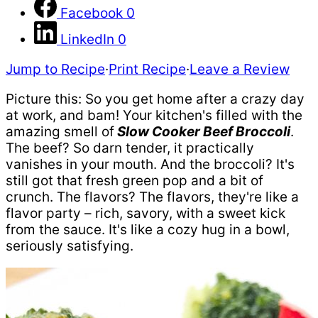
Facebook
0
LinkedIn
0
Jump to Recipe
·
Print Recipe
·
Leave a Review
Picture this: So you get home after a crazy day
at work, and bam! Your kitchen's filled with the
amazing smell of
Slow Cooker Beef Broccoli
.
The beef? So darn tender, it practically
vanishes in your mouth. And the broccoli? It's
still got that fresh green pop and a bit of
crunch. The flavors? The flavors, they're like a
flavor party – rich, savory, with a sweet kick
from the sauce. It's like a cozy hug in a bowl,
seriously satisfying.