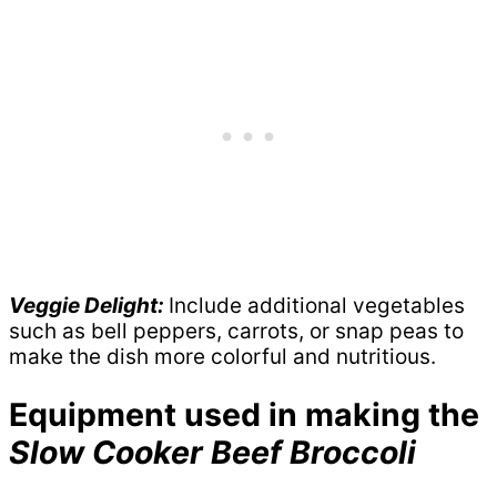
Veggie Delight:
Include additional vegetables
such as bell peppers, carrots, or snap peas to
make the dish more colorful and nutritious.
Equipment used in making the
Slow Cooker Beef Broccoli