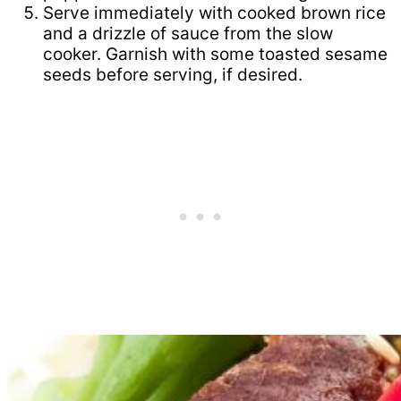
Serve immediately with cooked brown rice
and a drizzle of sauce from the slow
cooker. Garnish with some toasted sesame
seeds before serving, if desired.