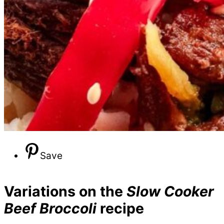
Save
Variations on the
Slow Cooker
Beef Broccoli
recipe