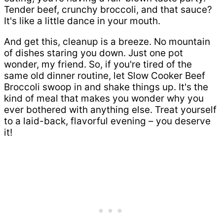
Tender beef, crunchy broccoli, and that sauce?
It's like a little dance in your mouth.
And get this, cleanup is a breeze. No mountain
of dishes staring you down. Just one pot
wonder, my friend. So, if you're tired of the
same old dinner routine, let Slow Cooker Beef
Broccoli swoop in and shake things up. It's the
kind of meal that makes you wonder why you
ever bothered with anything else. Treat yourself
to a laid-back, flavorful evening – you deserve
it!