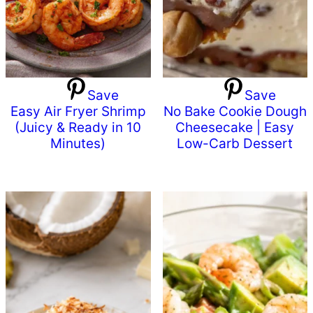
Save
Save
Easy Air Fryer Shrimp
No Bake Cookie Dough
(Juicy & Ready in 10
Cheesecake | Easy
Minutes)
Low-Carb Dessert