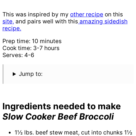
This was inspired by my
ot
her recipe
on this
site,
and pairs well with this
amazing sidedish
recipe.
Prep time: 10 minutes
Cook time: 3-7 hours
Serves: 4-6
Jump to:
Ingredients needed to make
Slow Cooker Beef Broccoli
1½ lbs. beef stew meat, cut into chunks 1½