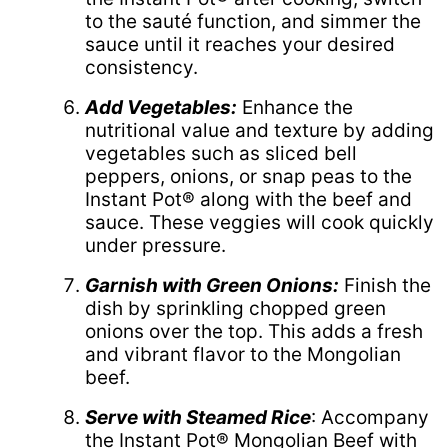
to the sauté function, and simmer the
sauce until it reaches your desired
consistency.
Add Vegetables:
Enhance the
nutritional value and texture by adding
vegetables such as sliced bell
peppers, onions, or snap peas to the
Instant Pot® along with the beef and
sauce. These veggies will cook quickly
under pressure.
Garnish with Green Onions:
Finish the
dish by sprinkling chopped green
onions over the top. This adds a fresh
and vibrant flavor to the Mongolian
beef.
Serve with Steamed Rice
: Accompany
the Instant Pot® Mongolian Beef with