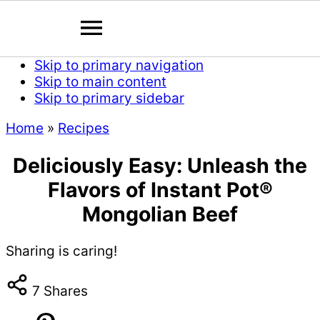
Skip to primary navigation
Skip to main content
Skip to primary sidebar
Home
»
Recipes
Deliciously Easy: Unleash the
Flavors of Instant Pot®
Mongolian Beef
Sharing is caring!
7
Shares