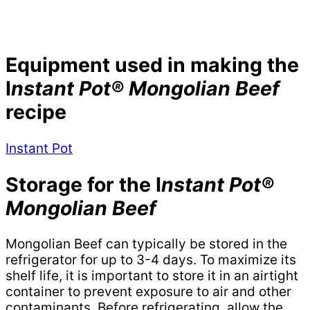
Equipment used in making the
I
nstant Pot® Mongolian Beef
recipe
Instant Pot
Storage for the I
nstant Pot®
Mongolian Beef
Mongolian Beef can typically be stored in the
refrigerator for up to 3-4 days. To maximize its
shelf life, it is important to store it in an airtight
container to prevent exposure to air and other
contaminants. Before refrigerating, allow the