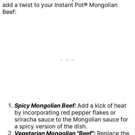
add a twist to your Instant Pot® Mongolian
Beef:
Spicy Mongolian Beef:
Add a kick of heat
by incorporating red pepper flakes or
sriracha sauce to the Mongolian sauce for
a spicy version of the dish.
Vegetarian Mongolian "Beef":
Replace the