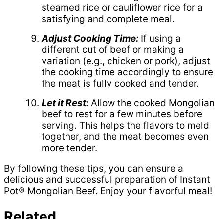
steamed rice or cauliflower rice for a
satisfying and complete meal.
Adjust Cooking Time:
If using a
different cut of beef or making a
variation (e.g., chicken or pork), adjust
the cooking time accordingly to ensure
the meat is fully cooked and tender.
Let it Rest:
Allow the cooked Mongolian
beef to rest for a few minutes before
serving. This helps the flavors to meld
together, and the meat becomes even
more tender.
By following these tips, you can ensure a
delicious and successful preparation of Instant
Pot® Mongolian Beef. Enjoy your flavorful meal!
Related