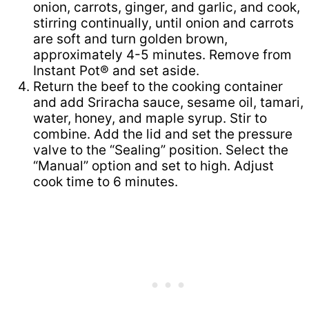
onion, carrots, ginger, and garlic, and cook,
stirring continually, until onion and carrots
are soft and turn golden brown,
approximately 4-5 minutes. Remove from
Instant Pot® and set aside.
Return the beef to the cooking container
and add Sriracha sauce, sesame oil, tamari,
water, honey, and maple syrup. Stir to
combine. Add the lid and set the pressure
valve to the “Sealing” position. Select the
“Manual” option and set to high. Adjust
cook time to 6 minutes.