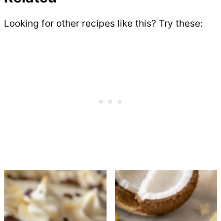
Looking for other recipes like this? Try these: