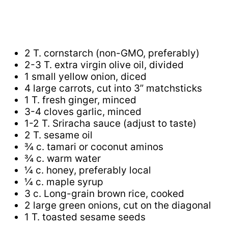
2 T. cornstarch (non-GMO, preferably)
2-3 T. extra virgin olive oil, divided
1 small yellow onion, diced
4 large carrots, cut into 3” matchsticks
1 T. fresh ginger, minced
3-4 cloves garlic, minced
1-2 T. Sriracha sauce (adjust to taste)
2 T. sesame oil
¾ c. tamari or coconut aminos
¾ c. warm water
¼ c. honey, preferably local
¼ c. maple syrup
3 c. Long-grain brown rice, cooked
2 large green onions, cut on the diagonal
1 T. toasted sesame seeds