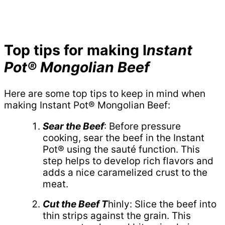
Top tips for making I
nstant
Pot® Mongolian Beef
Here are some top tips to keep in mind when
making Instant Pot® Mongolian Beef:
Sear the Beef
: Before pressure
cooking, sear the beef in the Instant
Pot® using the sauté function. This
step helps to develop rich flavors and
adds a nice caramelized crust to the
meat.
Cut the Beef T
hinly: Slice the beef into
thin strips against the grain. This