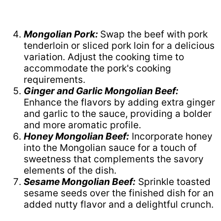
Mongolian Pork:
Swap the beef with pork
tenderloin or sliced pork loin for a delicious
variation. Adjust the cooking time to
accommodate the pork's cooking
requirements.
Ginger and Garlic Mongolian Beef:
Enhance the flavors by adding extra ginger
and garlic to the sauce, providing a bolder
and more aromatic profile.
Honey Mongolian Beef:
Incorporate honey
into the Mongolian sauce for a touch of
sweetness that complements the savory
elements of the dish.
Sesame Mongolian Beef:
Sprinkle toasted
sesame seeds over the finished dish for an
added nutty flavor and a delightful crunch.