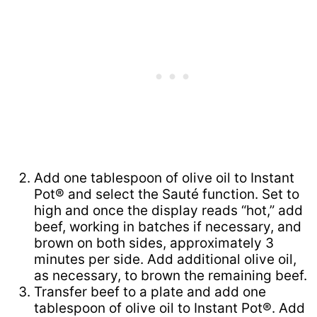
Add one tablespoon of olive oil to Instant
Pot® and select the Sauté function. Set to
high and once the display reads “hot,” add
beef, working in batches if necessary, and
brown on both sides, approximately 3
minutes per side. Add additional olive oil,
as necessary, to brown the remaining beef.
Transfer beef to a plate and add one
tablespoon of olive oil to Instant Pot®. Add