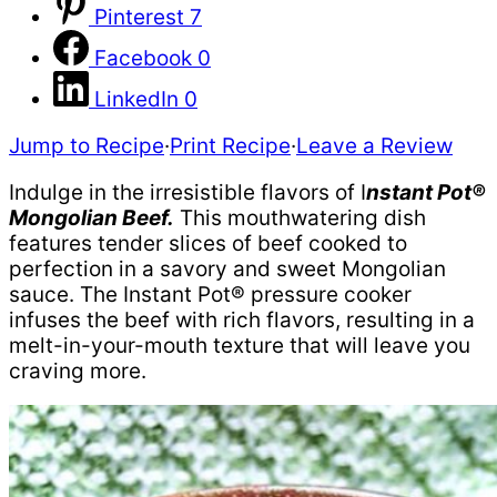
Pinterest
7
Facebook
0
LinkedIn
0
Jump to Recipe
·
Print Recipe
·
Leave a Review
Indulge in the irresistible flavors of I
nstant Pot®
Mongolian Beef.
This mouthwatering dish
features tender slices of beef cooked to
perfection in a savory and sweet Mongolian
sauce. The Instant Pot® pressure cooker
infuses the beef with rich flavors, resulting in a
melt-in-your-mouth texture that will leave you
craving more.