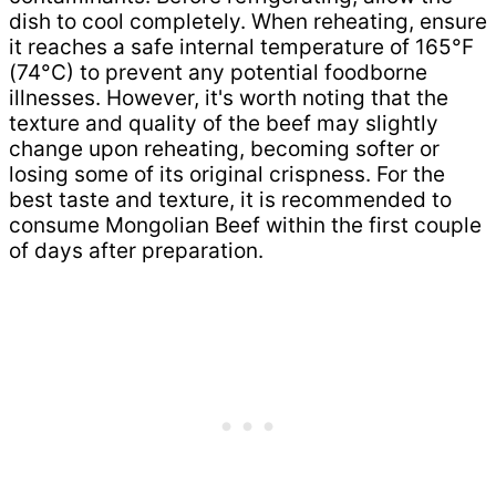
dish to cool completely. When reheating, ensure
it reaches a safe internal temperature of 165°F
(74°C) to prevent any potential foodborne
illnesses. However, it's worth noting that the
texture and quality of the beef may slightly
change upon reheating, becoming softer or
losing some of its original crispness. For the
best taste and texture, it is recommended to
consume Mongolian Beef within the first couple
of days after preparation.