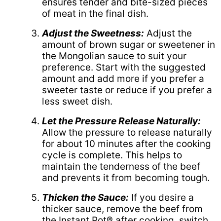
ensures tender and bite-sized pieces
of meat in the final dish.
Adjust the Sweetness:
Adjust the
amount of brown sugar or sweetener in
the Mongolian sauce to suit your
preference. Start with the suggested
amount and add more if you prefer a
sweeter taste or reduce if you prefer a
less sweet dish.
Let the Pressure Release Naturally:
Allow the pressure to release naturally
for about 10 minutes after the cooking
cycle is complete. This helps to
maintain the tenderness of the beef
and prevents it from becoming tough.
Thicken the Sauce:
If you desire a
thicker sauce, remove the beef from
the Instant Pot® after cooking, switch