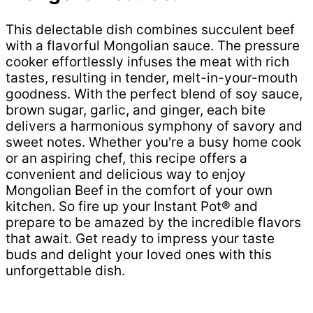
This delectable dish combines succulent beef
with a flavorful Mongolian sauce. The pressure
cooker effortlessly infuses the meat with rich
tastes, resulting in tender, melt-in-your-mouth
goodness. With the perfect blend of soy sauce,
brown sugar, garlic, and ginger, each bite
delivers a harmonious symphony of savory and
sweet notes. Whether you're a busy home cook
or an aspiring chef, this recipe offers a
convenient and delicious way to enjoy
Mongolian Beef in the comfort of your own
kitchen. So fire up your Instant Pot® and
prepare to be amazed by the incredible flavors
that await. Get ready to impress your taste
buds and delight your loved ones with this
unforgettable dish.