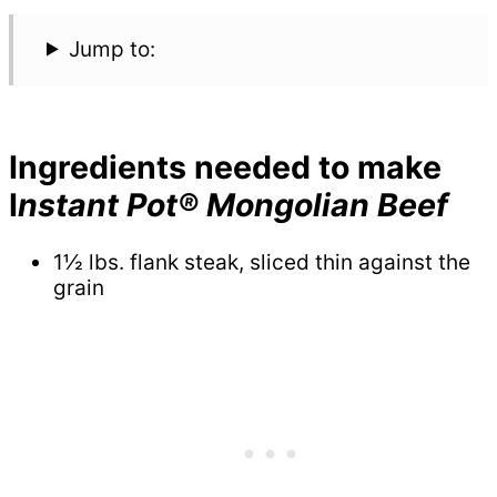
Jump to:
Ingredients needed to make
I
nstant Pot® Mongolian Beef
1½ lbs. flank steak, sliced thin against the
grain