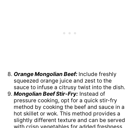
Orange Mongolian Beef:
Include freshly
squeezed orange juice and zest to the
sauce to infuse a citrusy twist into the dish.
Mongolian Beef Stir-Fry:
Instead of
pressure cooking, opt for a quick stir-fry
method by cooking the beef and sauce in a
hot skillet or wok. This method provides a
slightly different texture and can be served
with crisp vegetables for added freshness.