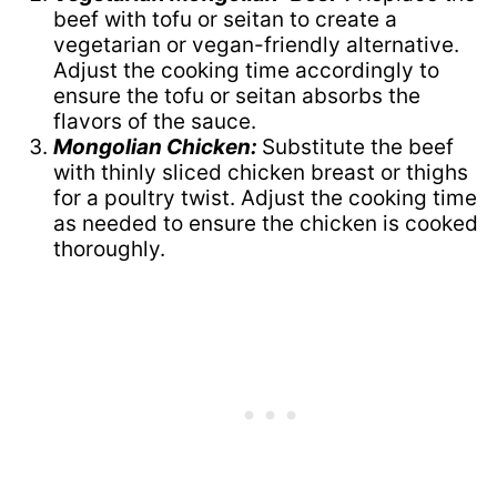
beef with tofu or seitan to create a
vegetarian or vegan-friendly alternative.
Adjust the cooking time accordingly to
ensure the tofu or seitan absorbs the
flavors of the sauce.
Mongolian Chicken:
Substitute the beef
with thinly sliced chicken breast or thighs
for a poultry twist. Adjust the cooking time
as needed to ensure the chicken is cooked
thoroughly.