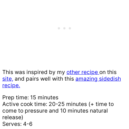
This was inspired by my
other recipe
on this
site,
and pairs well with this
amazing sidedish
recipe.
Prep time: 15 minutes
Active cook time: 20-25 minutes (+ time to
come to pressure and 10 minutes natural
release)
Serves: 4-6