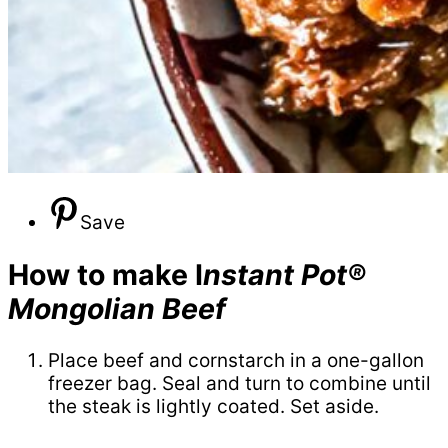
Save
How to make I
nstant Pot®
Mongolian Beef
Place beef and cornstarch in a one-gallon
freezer bag. Seal and turn to combine until
the steak is lightly coated. Set aside.