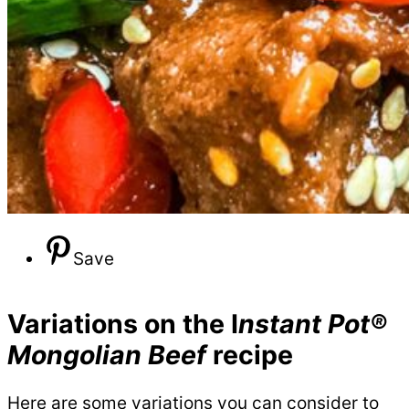
Save
Variations on the I
nstant Pot®
Mongolian Beef
recipe
Here are some variations you can consider to