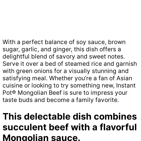
With a perfect balance of soy sauce, brown
sugar, garlic, and ginger, this dish offers a
delightful blend of savory and sweet notes.
Serve it over a bed of steamed rice and garnish
with green onions for a visually stunning and
satisfying meal. Whether you're a fan of Asian
cuisine or looking to try something new, Instant
Pot® Mongolian Beef is sure to impress your
taste buds and become a family favorite.
This delectable dish combines
succulent beef with a flavorful
Mongolian sauce.