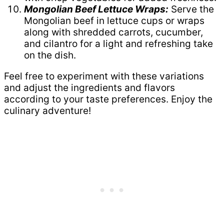
Mongolian Beef Lettuce Wraps:
Serve the
Mongolian beef in lettuce cups or wraps
along with shredded carrots, cucumber,
and cilantro for a light and refreshing take
on the dish.
Feel free to experiment with these variations
and adjust the ingredients and flavors
according to your taste preferences. Enjoy the
culinary adventure!