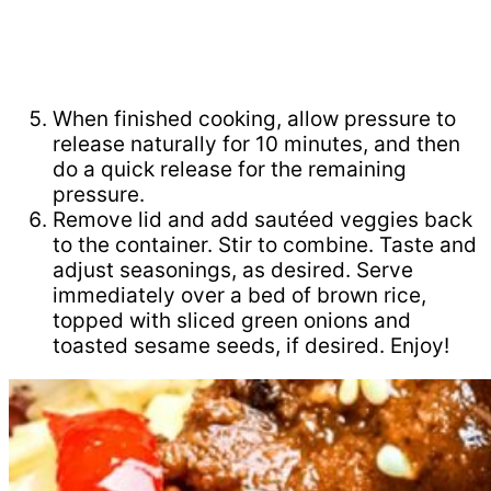
When finished cooking, allow pressure to
release naturally for 10 minutes, and then
do a quick release for the remaining
pressure.
Remove lid and add sautéed veggies back
to the container. Stir to combine. Taste and
adjust seasonings, as desired. Serve
immediately over a bed of brown rice,
topped with sliced green onions and
toasted sesame seeds, if desired. Enjoy!