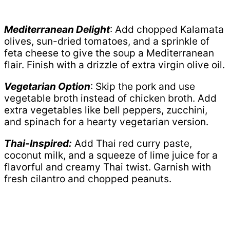
Mediterranean Delight
: Add chopped Kalamata
olives, sun-dried tomatoes, and a sprinkle of
feta cheese to give the soup a Mediterranean
flair. Finish with a drizzle of extra virgin olive oil.
Vegetarian Option
: Skip the pork and use
vegetable broth instead of chicken broth. Add
extra vegetables like bell peppers, zucchini,
and spinach for a hearty vegetarian version.
Thai-Inspired:
Add Thai red curry paste,
coconut milk, and a squeeze of lime juice for a
flavorful and creamy Thai twist. Garnish with
fresh cilantro and chopped peanuts.