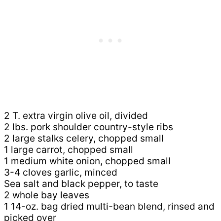
2 T. extra virgin olive oil, divided
2 lbs. pork shoulder country-style ribs
2 large stalks celery, chopped small
1 large carrot, chopped small
1 medium white onion, chopped small
3-4 cloves garlic, minced
Sea salt and black pepper, to taste
2 whole bay leaves
1 14-oz. bag dried multi-bean blend, rinsed and
picked over