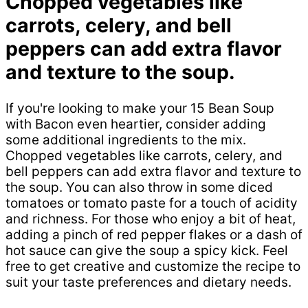
Chopped vegetables like
carrots, celery, and bell
peppers can add extra flavor
and texture to the soup.
If you're looking to make your 15 Bean Soup
with Bacon even heartier, consider adding
some additional ingredients to the mix.
Chopped vegetables like carrots, celery, and
bell peppers can add extra flavor and texture to
the soup. You can also throw in some diced
tomatoes or tomato paste for a touch of acidity
and richness. For those who enjoy a bit of heat,
adding a pinch of red pepper flakes or a dash of
hot sauce can give the soup a spicy kick. Feel
free to get creative and customize the recipe to
suit your taste preferences and dietary needs.