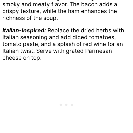
smoky and meaty flavor. The bacon adds a
crispy texture, while the ham enhances the
richness of the soup.
Italian-Inspired:
Replace the dried herbs with
Italian seasoning and add diced tomatoes,
tomato paste, and a splash of red wine for an
Italian twist. Serve with grated Parmesan
cheese on top.