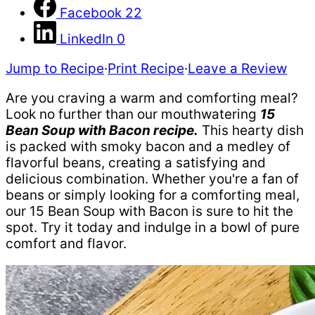
Facebook
22
LinkedIn
0
Jump to Recipe
·
Print Recipe
·
Leave a Review
Are you craving a warm and comforting meal?
Look no further than our mouthwatering
15
Bean Soup with Bacon recipe.
This hearty dish
is packed with smoky bacon and a medley of
flavorful beans, creating a satisfying and
delicious combination. Whether you're a fan of
beans or simply looking for a comforting meal,
our 15 Bean Soup with Bacon is sure to hit the
spot. Try it today and indulge in a bowl of pure
comfort and flavor.