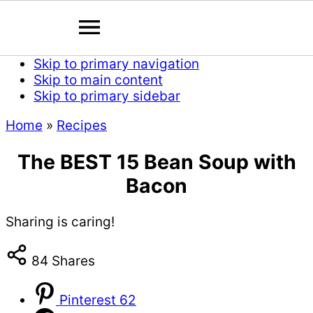
Skip to primary navigation
Skip to main content
Skip to primary sidebar
Home
»
Recipes
The BEST 15 Bean Soup with
Bacon
Sharing is caring!
84
Shares
Pinterest
62