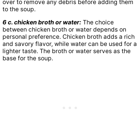
over to remove any debris before adding them
to the soup.
6 c. chicken broth or water:
The choice
between chicken broth or water depends on
personal preference. Chicken broth adds a rich
and savory flavor, while water can be used for a
lighter taste. The broth or water serves as the
base for the soup.