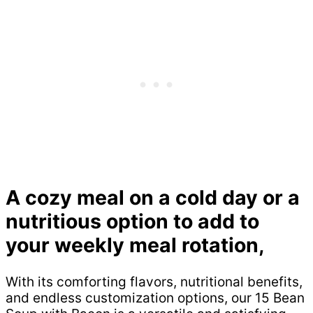
A cozy meal on a cold day or a
nutritious option to add to
your weekly meal rotation,
With its comforting flavors, nutritional benefits,
and endless customization options, our 15 Bean