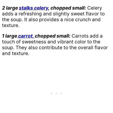
2 large
stalks celery
, chopped small:
Celery
adds a refreshing and slightly sweet flavor to
the soup. It also provides a nice crunch and
texture.
1 large
carrot,
chopped small:
Carrots add a
touch of sweetness and vibrant color to the
soup. They also contribute to the overall flavor
and texture.