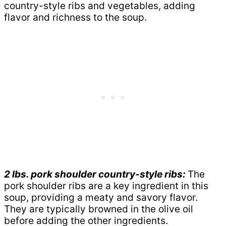
country-style ribs and vegetables, adding
flavor and richness to the soup.
2 lbs. pork shoulder country-style ribs:
The
pork shoulder ribs are a key ingredient in this
soup, providing a meaty and savory flavor.
They are typically browned in the olive oil
before adding the other ingredients.