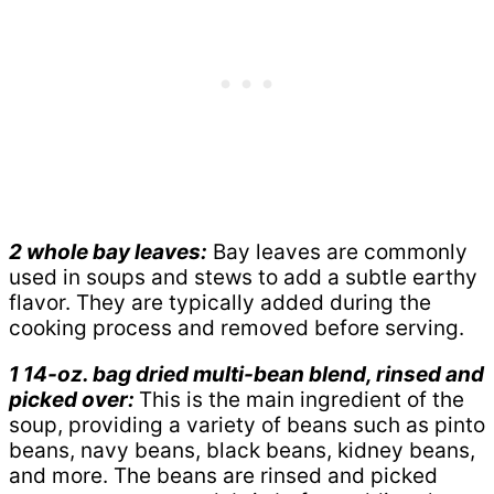
2 whole bay leaves:
Bay leaves are commonly
used in soups and stews to add a subtle earthy
flavor. They are typically added during the
cooking process and removed before serving.
1 14-oz. bag dried multi-bean blend, rinsed and
picked over:
This is the main ingredient of the
soup, providing a variety of beans such as pinto
beans, navy beans, black beans, kidney beans,
and more. The beans are rinsed and picked