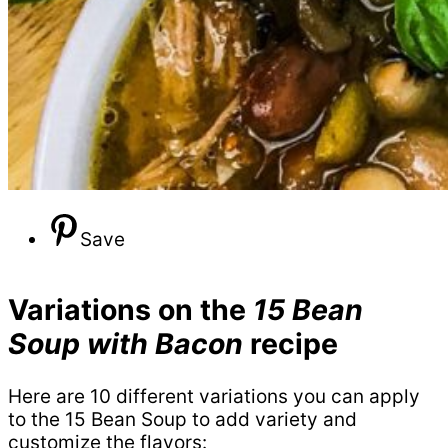
Save
Variations on the
15 Bean
Soup with Bacon
recipe
Here are 10 different variations you can apply
to the 15 Bean Soup to add variety and
customize the flavors: