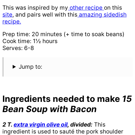
This was inspired by my
other recipe
on this
site
, and pairs well with this
amazing sidedish
recipe.
Prep time: 20 minutes (+ time to soak beans)
Cook time: 1½ hours
Serves: 6-8
Jump to:
Ingredients needed to make
15
Bean Soup with Bacon
2 T.
extra virgin olive oil
, divided:
This
ingredient is used to sauté the pork shoulder