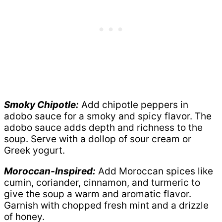
Smoky Chipotle:
Add chipotle peppers in
adobo sauce for a smoky and spicy flavor. The
adobo sauce adds depth and richness to the
soup. Serve with a dollop of sour cream or
Greek yogurt.
Moroccan-Inspired:
Add Moroccan spices like
cumin, coriander, cinnamon, and turmeric to
give the soup a warm and aromatic flavor.
Garnish with chopped fresh mint and a drizzle
of honey.