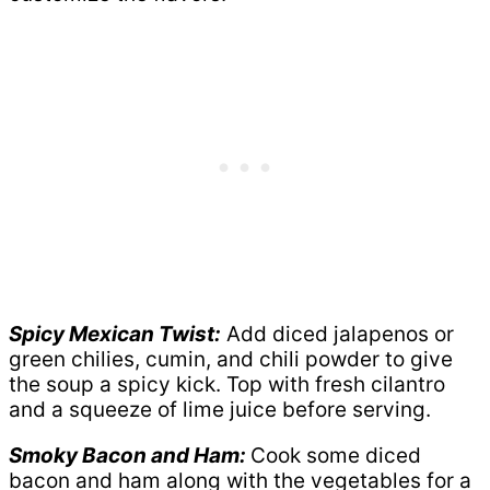
Spicy Mexican Twist:
Add diced jalapenos or
green chilies, cumin, and chili powder to give
the soup a spicy kick. Top with fresh cilantro
and a squeeze of lime juice before serving.
Smoky Bacon and Ham:
Cook some diced
bacon and ham along with the vegetables for a