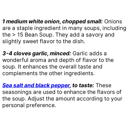
1 medium white onion, chopped small:
Onions
are a staple ingredient in many soups, including
the > 15 Bean Soup. They add a savory and
slightly sweet flavor to the dish.
3-4 cloves garlic, minced:
Garlic adds a
wonderful aroma and depth of flavor to the
soup. It enhances the overall taste and
complements the other ingredients.
Sea salt and black pepper
, to taste:
These
seasonings are used to enhance the flavors of
the soup. Adjust the amount according to your
personal preference.