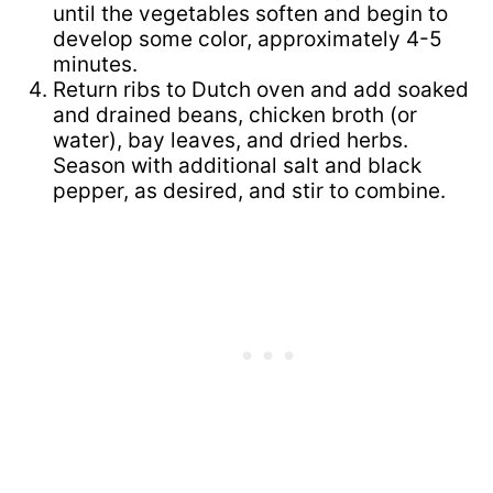
until the vegetables soften and begin to
develop some color, approximately 4-5
minutes.
Return ribs to Dutch oven and add soaked
and drained beans, chicken broth (or
water), bay leaves, and dried herbs.
Season with additional salt and black
pepper, as desired, and stir to combine.