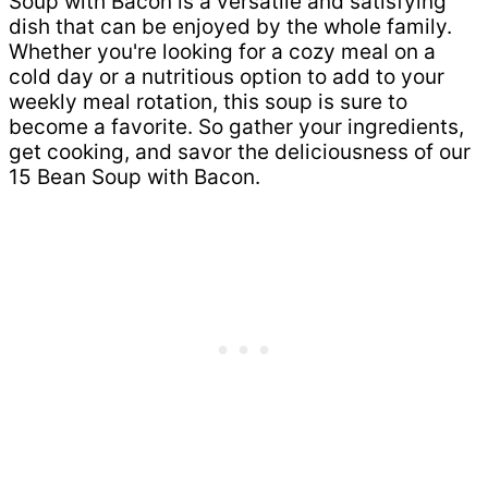
Soup with Bacon is a versatile and satisfying
dish that can be enjoyed by the whole family.
Whether you're looking for a cozy meal on a
cold day or a nutritious option to add to your
weekly meal rotation, this soup is sure to
become a favorite. So gather your ingredients,
get cooking, and savor the deliciousness of our
15 Bean Soup with Bacon.