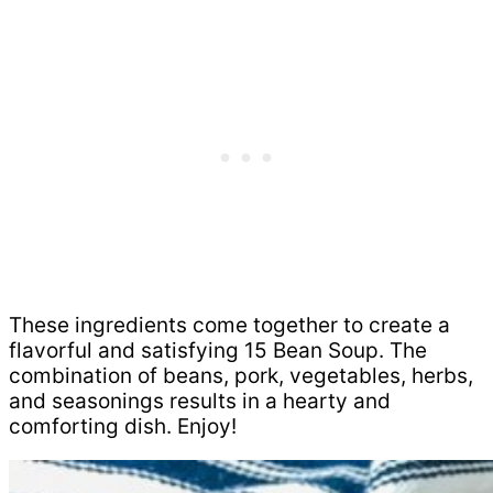
These ingredients come together to create a
flavorful and satisfying 15 Bean Soup. The
combination of beans, pork, vegetables, herbs,
and seasonings results in a hearty and
comforting dish. Enjoy!