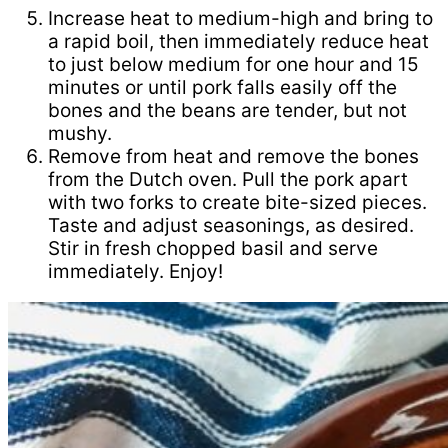
Increase heat to medium-high and bring to
a rapid boil, then immediately reduce heat
to just below medium for one hour and 15
minutes or until pork falls easily off the
bones and the beans are tender, but not
mushy.
Remove from heat and remove the bones
from the Dutch oven. Pull the pork apart
with two forks to create bite-sized pieces.
Taste and adjust seasonings, as desired.
Stir in fresh chopped basil and serve
immediately. Enjoy!