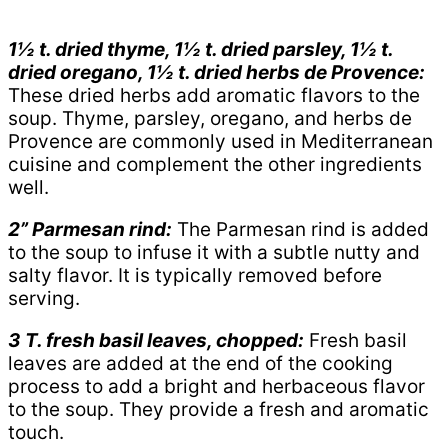
1½ t. dried thyme, 1½ t. dried parsley, 1½ t.
dried oregano, 1½ t. dried herbs de Provence:
These dried herbs add aromatic flavors to the
soup. Thyme, parsley, oregano, and herbs de
Provence are commonly used in Mediterranean
cuisine and complement the other ingredients
well.
2” Parmesan rind:
The Parmesan rind is added
to the soup to infuse it with a subtle nutty and
salty flavor. It is typically removed before
serving.
3 T. fresh basil leaves, chopped:
Fresh basil
leaves are added at the end of the cooking
process to add a bright and herbaceous flavor
to the soup. They provide a fresh and aromatic
touch.