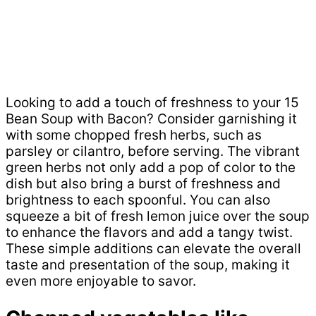
Looking to add a touch of freshness to your 15
Bean Soup with Bacon? Consider garnishing it
with some chopped fresh herbs, such as
parsley or cilantro, before serving. The vibrant
green herbs not only add a pop of color to the
dish but also bring a burst of freshness and
brightness to each spoonful. You can also
squeeze a bit of fresh lemon juice over the soup
to enhance the flavors and add a tangy twist.
These simple additions can elevate the overall
taste and presentation of the soup, making it
even more enjoyable to savor.