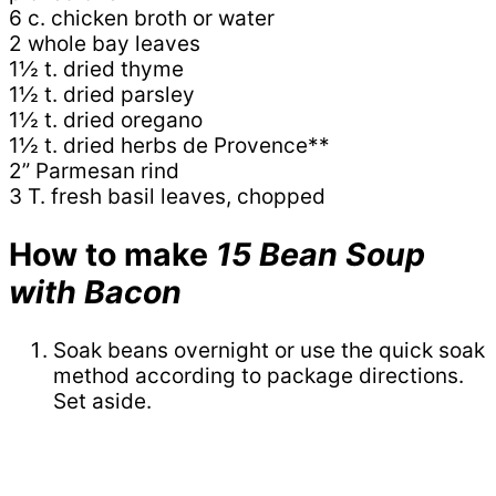
6 c. chicken broth or water
2 whole bay leaves
1½ t. dried thyme
1½ t. dried parsley
1½ t. dried oregano
1½ t. dried herbs de Provence**
2” Parmesan rind
3 T. fresh basil leaves, chopped
How to make
15 Bean Soup
with Bacon
Soak beans overnight or use the quick soak
method according to package directions.
Set aside.