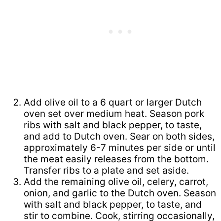
Add olive oil to a 6 quart or larger Dutch
oven set over medium heat. Season pork
ribs with salt and black pepper, to taste,
and add to Dutch oven. Sear on both sides,
approximately 6-7 minutes per side or until
the meat easily releases from the bottom.
Transfer ribs to a plate and set aside.
Add the remaining olive oil, celery, carrot,
onion, and garlic to the Dutch oven. Season
with salt and black pepper, to taste, and
stir to combine. Cook, stirring occasionally,