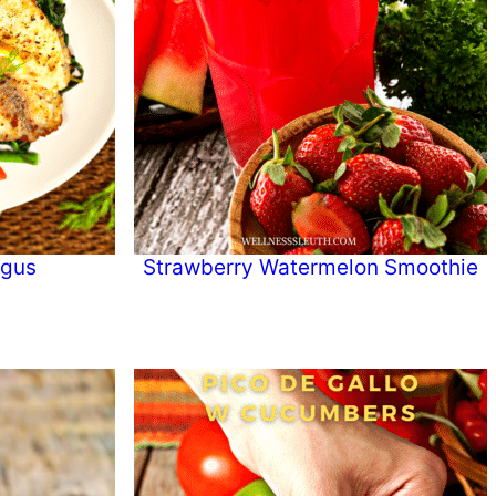
agus
Strawberry Watermelon Smoothie