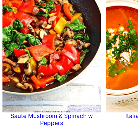
Saute Mushroom & Spinach w
Ital
Peppers