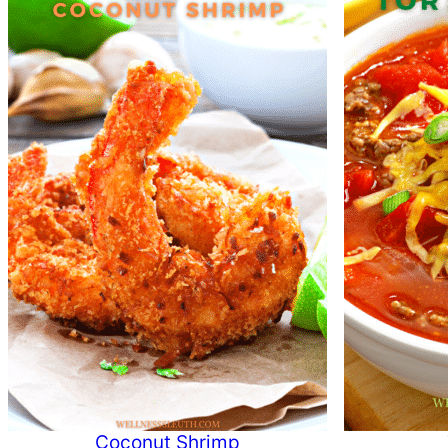
Coconut Shrimp