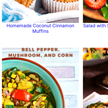
Homemade Coconut Cinnamon
Salad with 
Muffins