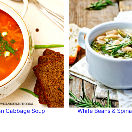
ian Cabbage Soup
White Beans & Spin