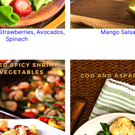
Strawberries, Avocados,
Mango Sals
Spinach