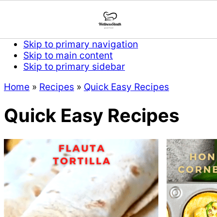
Skip to primary navigation
Skip to main content
Skip to primary sidebar
Home
»
Recipes
»
Quick Easy Recipes
Quick Easy Recipes