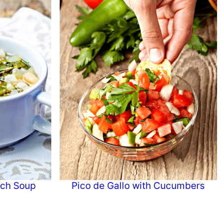
ach Soup
Pico de Gallo with Cucumbers