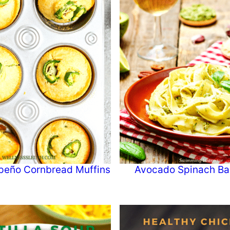
peño Cornbread Muffins
Avocado Spinach Bas