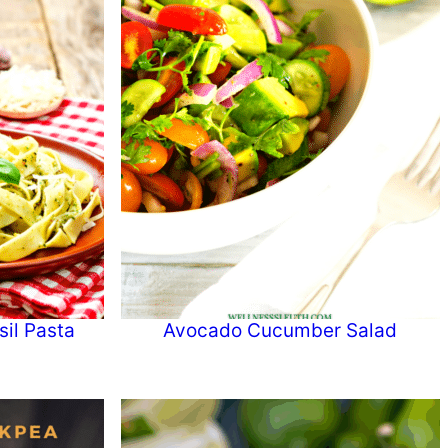
il Pasta
Avocado Cucumber Salad