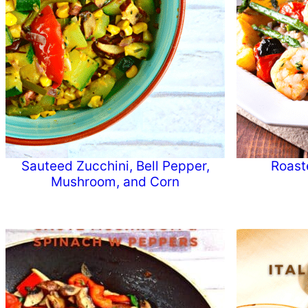
Sauteed Zucchini, Bell Pepper,
Roast
Mushroom, and Corn