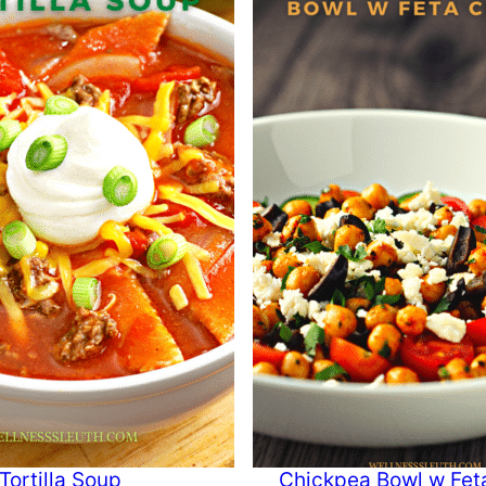
Tortilla Soup
Chickpea Bowl w Fet