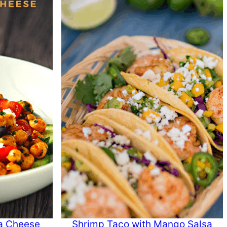
a Cheese
Shrimp Taco with Mango Salsa