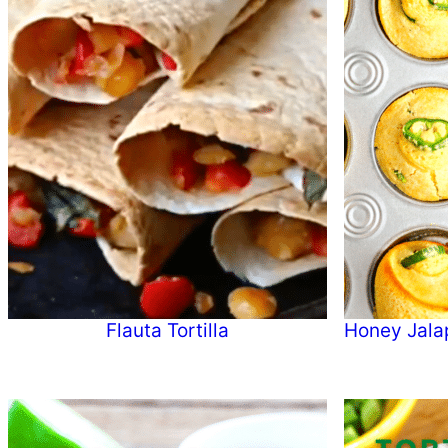
Flauta Tortilla
Honey Jala