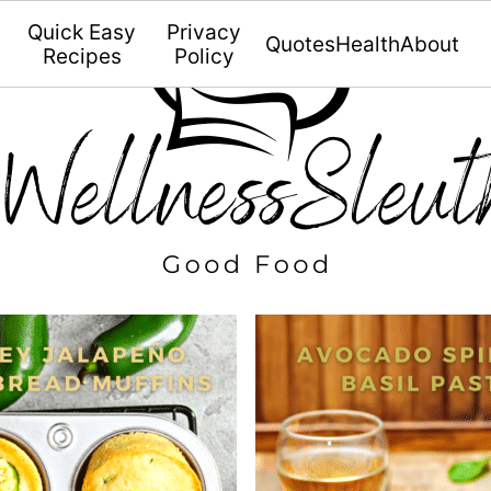
Quick Easy
Privacy
Quotes
Health
About
Recipes
Policy