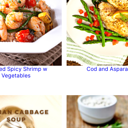
ed Spicy Shrimp w
Cod and Aspar
Vegetables