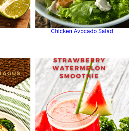
a
Chicken Avocado Salad